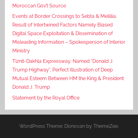
Moroccan Gov’t Source
Events at Border Crossings to Sebta & Mellilia,
Result of Intertwined Factors Namely Biased
Digital Space Exploitation & Dissemination of
Misleading Information – Spokesperson of Interior
Ministry
Tiznit-Dakhla Expressway, Named “Donald J.
Trump Highway”, Perfect Illustration of Deep
Mutual Esteem Between HM the King & President
Donald J. Trump
Statement by the Royal Office
WordPress Theme: Donovan by ThemeZee.