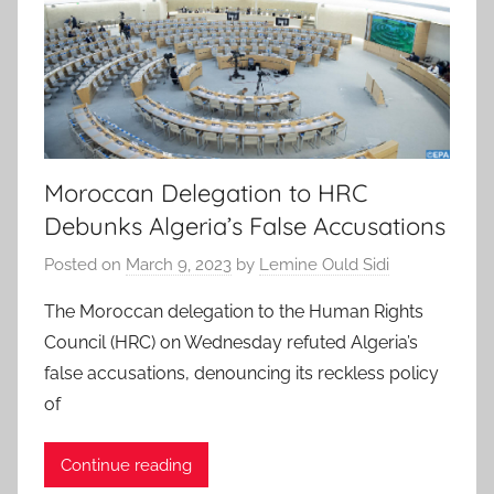
Moroccan Delegation to HRC
Debunks Algeria’s False Accusations
Posted on
March 9, 2023
by
Lemine Ould Sidi
The Moroccan delegation to the Human Rights
Council (HRC) on Wednesday refuted Algeria’s
false accusations, denouncing its reckless policy
of
Continue reading