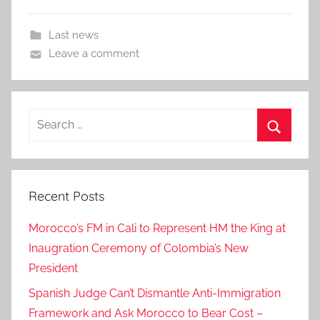
Last news
Leave a comment
Search
for:
Search
Recent Posts
Morocco’s FM in Cali to Represent HM the King at
Inaugration Ceremony of Colombia’s New
President
Spanish Judge Can’t Dismantle Anti-Immigration
Framework and Ask Morocco to Bear Cost –