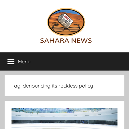
Skip
to
content
Sahara
All
the
Menu
News
info
on
the
Sahara
Tag:
denouncing its reckless policy
revealed