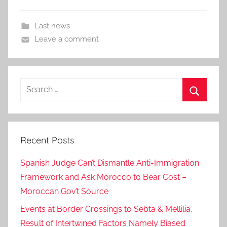
Last news
Leave a comment
Search
for:
Search
Recent Posts
Spanish Judge Can’t Dismantle Anti-Immigration
Framework and Ask Morocco to Bear Cost –
Moroccan Gov’t Source
Events at Border Crossings to Sebta & Mellilia,
Result of Intertwined Factors Namely Biased