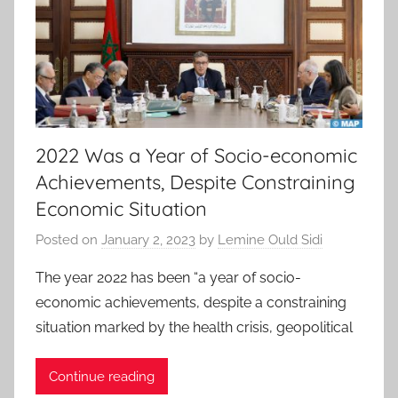
2022 Was a Year of Socio-economic
Achievements, Despite Constraining
Economic Situation
Posted on
January 2, 2023
by
Lemine Ould Sidi
The year 2022 has been “a year of socio-
economic achievements, despite a constraining
situation marked by the health crisis, geopolitical
Continue reading