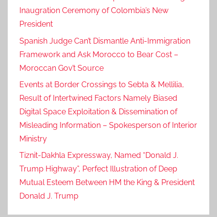
Inaugration Ceremony of Colombia’s New
President
Spanish Judge Can’t Dismantle Anti-Immigration
Framework and Ask Morocco to Bear Cost –
Moroccan Gov’t Source
Events at Border Crossings to Sebta & Mellilia,
Result of Intertwined Factors Namely Biased
Digital Space Exploitation & Dissemination of
Misleading Information – Spokesperson of Interior
Ministry
Tiznit-Dakhla Expressway, Named “Donald J.
Trump Highway”, Perfect Illustration of Deep
Mutual Esteem Between HM the King & President
Donald J. Trump