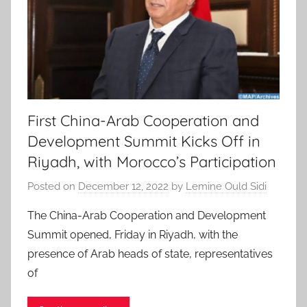
First China-Arab Cooperation and
Development Summit Kicks Off in
Riyadh, with Morocco’s Participation
Posted on
December 12, 2022
by
Lemine Ould Sidi
The China-Arab Cooperation and Development
Summit opened, Friday in Riyadh, with the
presence of Arab heads of state, representatives
of