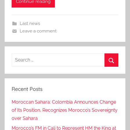
Continue reading
Last news
Leave a comment
Search
for:
Search
Recent Posts
Moroccan Sahara: Colombia Announces Change
of Its Position, Recognizes Morocco’s Sovereignty
over Sahara
Morocco’s FM in Cali to Represent HM the King at