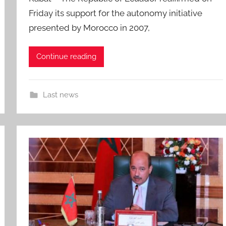
Friday its support for the autonomy initiative
presented by Morocco in 2007,
Continue reading
Last news