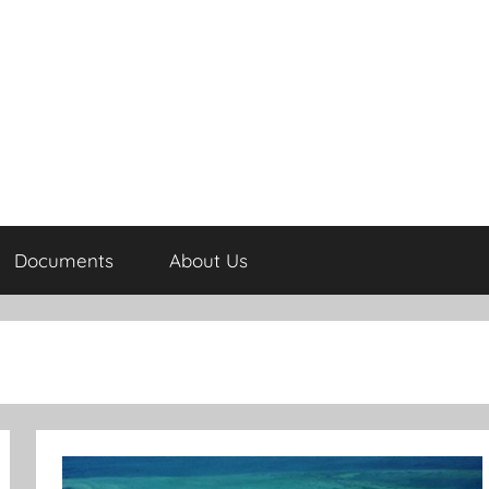
Documents
About Us