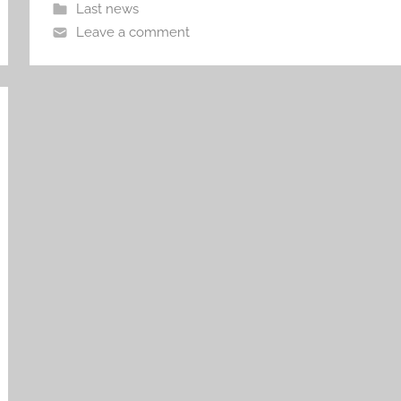
Last news
Leave a comment