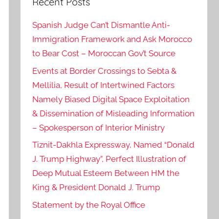
Recent Posts
Spanish Judge Can’t Dismantle Anti-
Immigration Framework and Ask Morocco
to Bear Cost – Moroccan Gov’t Source
Events at Border Crossings to Sebta &
Mellilia, Result of Intertwined Factors
Namely Biased Digital Space Exploitation
& Dissemination of Misleading Information
– Spokesperson of Interior Ministry
Tiznit-Dakhla Expressway, Named “Donald
J. Trump Highway”, Perfect Illustration of
Deep Mutual Esteem Between HM the
King & President Donald J. Trump
Statement by the Royal Office