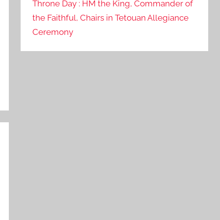
Throne Day : HM the King, Commander of
the Faithful, Chairs in Tetouan Allegiance
Ceremony