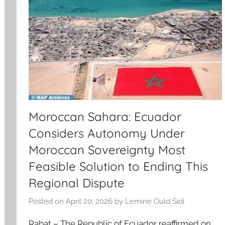
Moroccan Sahara: Ecuador
Considers Autonomy Under
Moroccan Sovereignty Most
Feasible Solution to Ending This
Regional Dispute
Posted on
April 20, 2026
by
Lemine Ould Sidi
Rabat – The Republic of Ecuador reaffirmed on