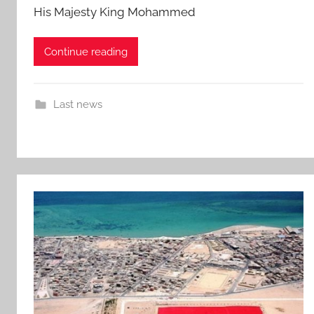
His Majesty King Mohammed
Continue reading
Last news