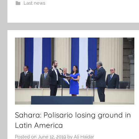
Last news
Sahara: Polisario losing ground in
Latin America
Posted on
June 12, 2019
by
Ali Haidar