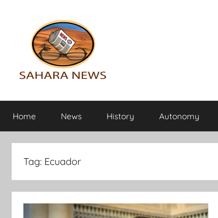
Skip
to
content
Sahara
All
the
Home
News
History
Autonomy
info
News
on
the
Sahara
Tag:
Ecuador
revealed