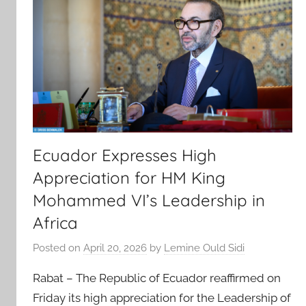
Ecuador Expresses High
Appreciation for HM King
Mohammed VI’s Leadership in
Africa
Posted on
April 20, 2026
by
Lemine Ould Sidi
Rabat – The Republic of Ecuador reaffirmed on
Friday its high appreciation for the Leadership of