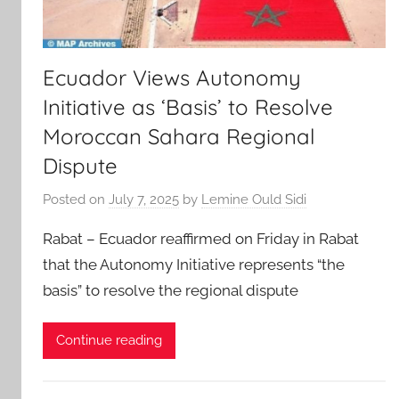
Ecuador Views Autonomy
Initiative as ‘Basis’ to Resolve
Moroccan Sahara Regional
Dispute
Posted on
July 7, 2025
by
Lemine Ould Sidi
Rabat – Ecuador reaffirmed on Friday in Rabat
that the Autonomy Initiative represents “the
basis” to resolve the regional dispute
Continue reading