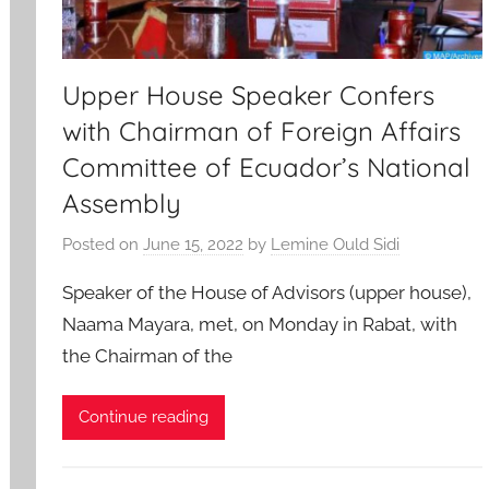
Upper House Speaker Confers
with Chairman of Foreign Affairs
Committee of Ecuador’s National
Assembly
Posted on
June 15, 2022
by
Lemine Ould Sidi
Speaker of the House of Advisors (upper house),
Naama Mayara, met, on Monday in Rabat, with
the Chairman of the
Continue reading