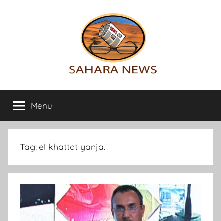
Skip
to
content
Sahara
All
the
Menu
News
info
on
the
Sahara
Tag:
el khattat yanja.
revealed