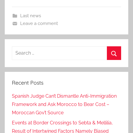
Last news
Leave a comment
Search
for:
Search
Recent Posts
Spanish Judge Can’t Dismantle Anti-Immigration
Framework and Ask Morocco to Bear Cost –
Moroccan Gov’t Source
Events at Border Crossings to Sebta & Mellilia,
Result of Intertwined Factors Namely Biased