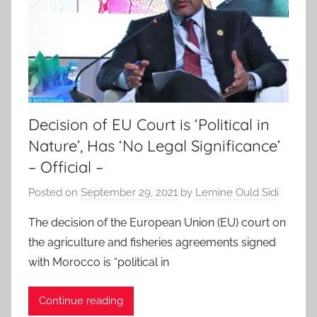
Decision of EU Court is ‘Political in
Nature’, Has ‘No Legal Significance’
– Official –
Posted on
September 29, 2021
by
Lemine Ould Sidi
The decision of the European Union (EU) court on
the agriculture and fisheries agreements signed
with Morocco is “political in
Continue reading