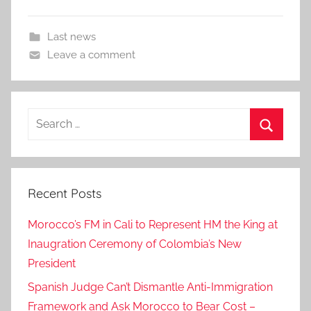
Last news
Leave a comment
Search
for:
Search
Recent Posts
Morocco’s FM in Cali to Represent HM the King at
Inaugration Ceremony of Colombia’s New
President
Spanish Judge Can’t Dismantle Anti-Immigration
Framework and Ask Morocco to Bear Cost –