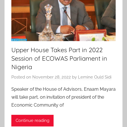
Upper House Takes Part in 2022
Session of ECOWAS Parliament in
Nigeria
Posted on
November 28, 2022
by
Lemine Ould Sidi
Speaker of the House of Advisors, Enaam Mayara
will take part, on invitation of president of the
Economic Community of
Continue reading