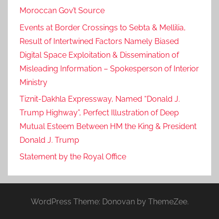
Moroccan Gov’t Source
Events at Border Crossings to Sebta & Mellilia,
Result of Intertwined Factors Namely Biased
Digital Space Exploitation & Dissemination of
Misleading Information – Spokesperson of Interior
Ministry
Tiznit-Dakhla Expressway, Named “Donald J.
Trump Highway”, Perfect Illustration of Deep
Mutual Esteem Between HM the King & President
Donald J. Trump
Statement by the Royal Office
WordPress Theme: Donovan by ThemeZee.