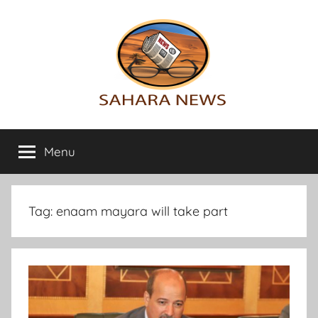
Skip
to
content
Sahara
All
the
Menu
News
info
on
the
Sahara
Tag:
enaam mayara will take part
revealed