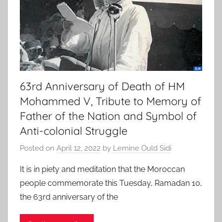
63rd Anniversary of Death of HM
Mohammed V, Tribute to Memory of
Father of the Nation and Symbol of
Anti-colonial Struggle
Posted on
April 12, 2022
by
Lemine Ould Sidi
It is in piety and meditation that the Moroccan
people commemorate this Tuesday, Ramadan 10,
the 63rd anniversary of the