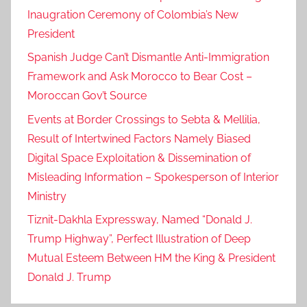
Inaugration Ceremony of Colombia’s New
President
Spanish Judge Can’t Dismantle Anti-Immigration
Framework and Ask Morocco to Bear Cost –
Moroccan Gov’t Source
Events at Border Crossings to Sebta & Mellilia,
Result of Intertwined Factors Namely Biased
Digital Space Exploitation & Dissemination of
Misleading Information – Spokesperson of Interior
Ministry
Tiznit-Dakhla Expressway, Named “Donald J.
Trump Highway”, Perfect Illustration of Deep
Mutual Esteem Between HM the King & President
Donald J. Trump