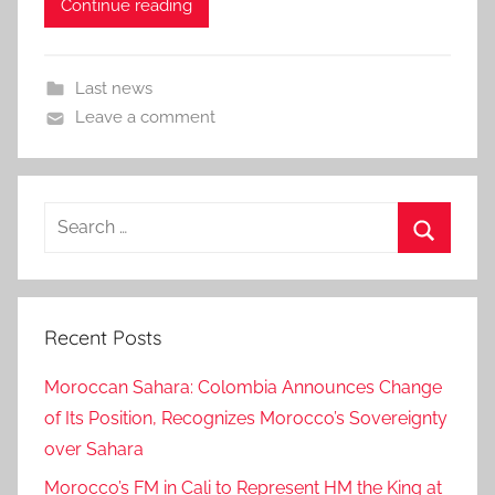
Continue reading
Last news
Leave a comment
Search
for:
Search
Recent Posts
Moroccan Sahara: Colombia Announces Change
of Its Position, Recognizes Morocco’s Sovereignty
over Sahara
Morocco’s FM in Cali to Represent HM the King at