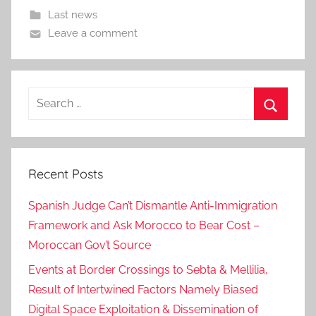
Last news
Leave a comment
Search
for:
Search
Recent Posts
Spanish Judge Can’t Dismantle Anti-Immigration
Framework and Ask Morocco to Bear Cost –
Moroccan Gov’t Source
Events at Border Crossings to Sebta & Mellilia,
Result of Intertwined Factors Namely Biased
Digital Space Exploitation & Dissemination of