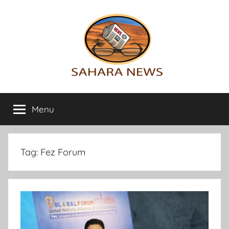
Skip
to
content
Sahara
All
the
Menu
News
info
on
the
Sahara
Tag:
Fez Forum
revealed