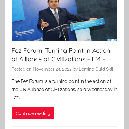
Fez Forum, Turning Point in Action
of Alliance of Civilizations – FM –
Posted on
November 24, 2022
by
Lemine Ould Sidi
The Fez Forum is a turning point in the action of
the UN Alliance of Civilizations, said Wednesday in
Fez,
Continue reading