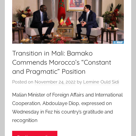
Transition in Mali: Bamako
Commends Morocco’s “Constant
and Pragmatic” Position
Posted on
November 24, 2022
by
Lemine Ould Sidi
Malian Minister of Foreign Affairs and International
Cooperation, Abdoulaye Diop, expressed on
Wednesday in Fez his country’s gratitude and
recognition