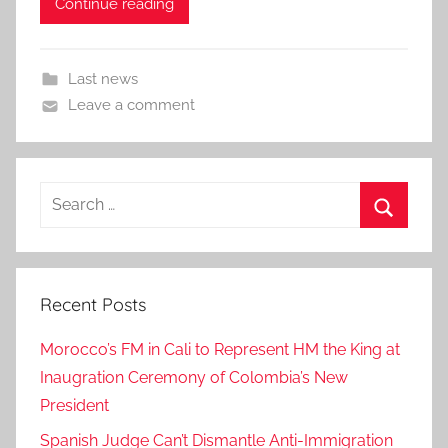
Continue reading
Last news
Leave a comment
Search
for:
Search
Recent Posts
Morocco’s FM in Cali to Represent HM the King at
Inaugration Ceremony of Colombia’s New
President
Spanish Judge Can’t Dismantle Anti-Immigration