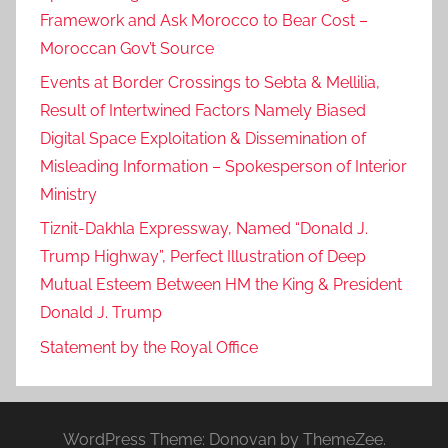
Framework and Ask Morocco to Bear Cost –
Moroccan Gov’t Source
Events at Border Crossings to Sebta & Mellilia,
Result of Intertwined Factors Namely Biased
Digital Space Exploitation & Dissemination of
Misleading Information – Spokesperson of Interior
Ministry
Tiznit-Dakhla Expressway, Named “Donald J.
Trump Highway”, Perfect Illustration of Deep
Mutual Esteem Between HM the King & President
Donald J. Trump
Statement by the Royal Office
WordPress Theme: Donovan by ThemeZee.