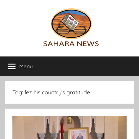
Skip
to
content
Sahara
All
the
Menu
News
info
on
the
Sahara
Tag:
fez his country’s gratitude
revealed