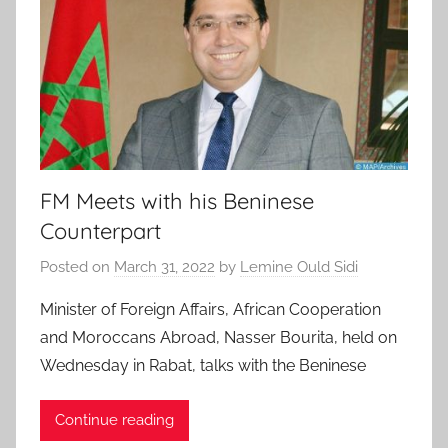
FM Meets with his Beninese
Counterpart
Posted on
March 31, 2022
by
Lemine Ould Sidi
Minister of Foreign Affairs, African Cooperation
and Moroccans Abroad, Nasser Bourita, held on
Wednesday in Rabat, talks with the Beninese
Continue reading