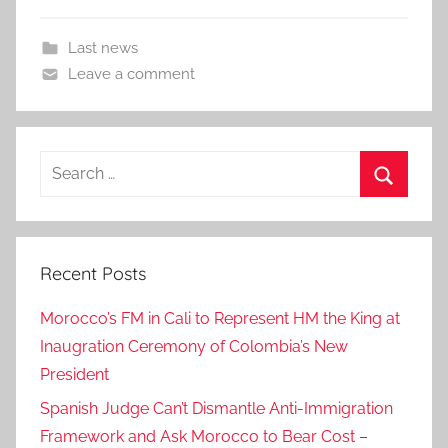
Last news
Leave a comment
Search
for:
Search
Recent Posts
Morocco’s FM in Cali to Represent HM the King at
Inaugration Ceremony of Colombia’s New
President
Spanish Judge Can’t Dismantle Anti-Immigration
Framework and Ask Morocco to Bear Cost –