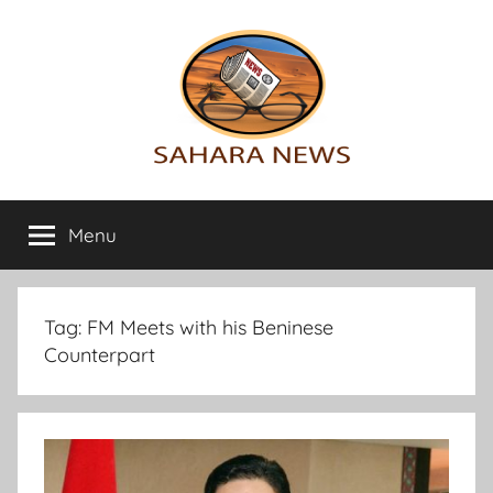
Skip
to
content
Sahara
All
the
Menu
News
info
on
the
Sahara
Tag:
FM Meets with his Beninese
revealed
Counterpart