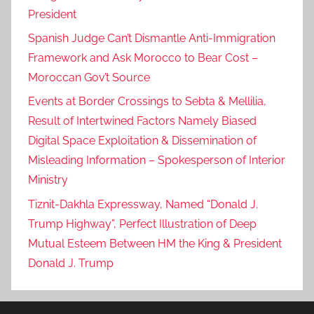
President
Spanish Judge Can’t Dismantle Anti-Immigration
Framework and Ask Morocco to Bear Cost –
Moroccan Gov’t Source
Events at Border Crossings to Sebta & Mellilia,
Result of Intertwined Factors Namely Biased
Digital Space Exploitation & Dissemination of
Misleading Information – Spokesperson of Interior
Ministry
Tiznit-Dakhla Expressway, Named “Donald J.
Trump Highway”, Perfect Illustration of Deep
Mutual Esteem Between HM the King & President
Donald J. Trump