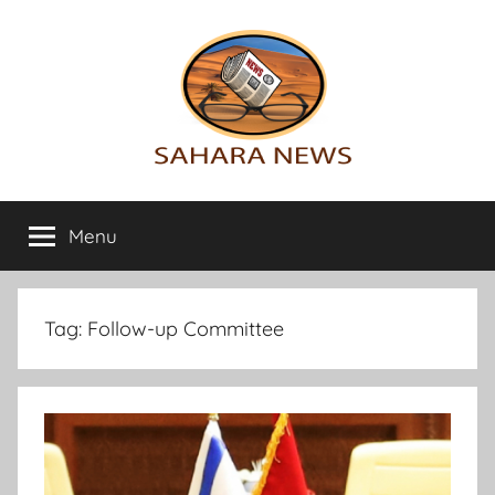
Skip
to
content
Sahara
All
the
Menu
News
info
on
the
Sahara
Tag:
Follow-up Committee
revealed