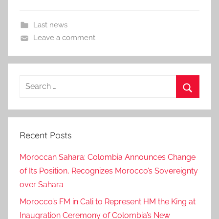
Last news
Leave a comment
Search
for:
Search
Recent Posts
Moroccan Sahara: Colombia Announces Change
of Its Position, Recognizes Morocco’s Sovereignty
over Sahara
Morocco’s FM in Cali to Represent HM the King at
Inaugration Ceremony of Colombia’s New