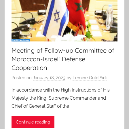
Meeting of Follow-up Committee of
Moroccan-Israeli Defense
Cooperation
Posted on
January 18, 2023
by
Lemine Ould Sidi
In accordance with the High Instructions of His
Majesty the King, Supreme Commander and
Chief of General Staff of the
Continue reading