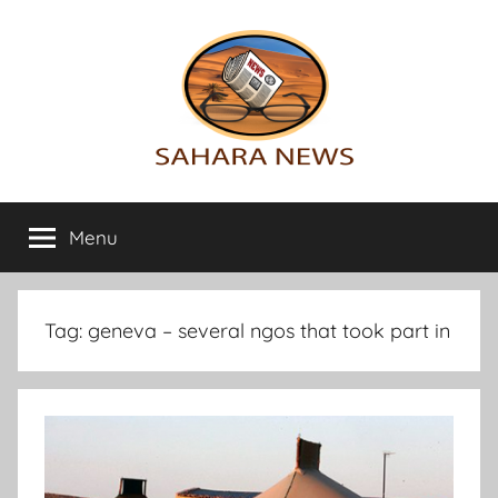
Skip
to
content
Sahara
All
the
Menu
News
info
on
the
Sahara
Tag:
geneva – several ngos that took part in
revealed