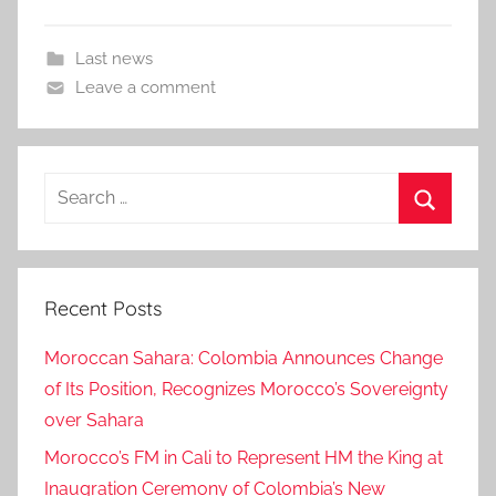
Last news
Leave a comment
Search
for:
Search
Recent Posts
Moroccan Sahara: Colombia Announces Change
of Its Position, Recognizes Morocco’s Sovereignty
over Sahara
Morocco’s FM in Cali to Represent HM the King at
Inaugration Ceremony of Colombia’s New