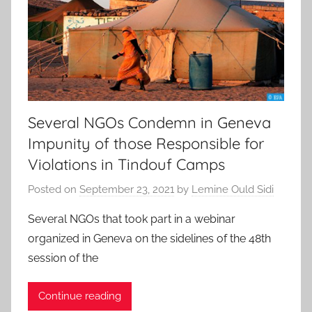
Several NGOs Condemn in Geneva
Impunity of those Responsible for
Violations in Tindouf Camps
Posted on
September 23, 2021
by
Lemine Ould Sidi
Several NGOs that took part in a webinar
organized in Geneva on the sidelines of the 48th
session of the
Continue reading