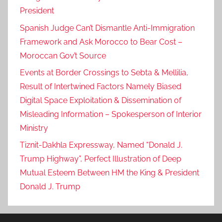
President
Spanish Judge Can’t Dismantle Anti-Immigration
Framework and Ask Morocco to Bear Cost –
Moroccan Gov’t Source
Events at Border Crossings to Sebta & Mellilia,
Result of Intertwined Factors Namely Biased
Digital Space Exploitation & Dissemination of
Misleading Information – Spokesperson of Interior
Ministry
Tiznit-Dakhla Expressway, Named “Donald J.
Trump Highway”, Perfect Illustration of Deep
Mutual Esteem Between HM the King & President
Donald J. Trump