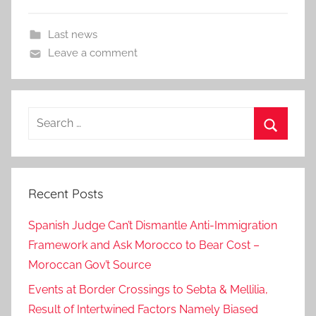
Last news
Leave a comment
Search
for:
Search
Recent Posts
Spanish Judge Can’t Dismantle Anti-Immigration
Framework and Ask Morocco to Bear Cost –
Moroccan Gov’t Source
Events at Border Crossings to Sebta & Mellilia,
Result of Intertwined Factors Namely Biased