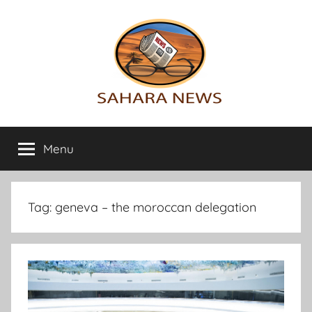
Skip
to
content
Sahara
All
the
Menu
News
info
on
the
Sahara
Tag:
geneva – the moroccan delegation
revealed