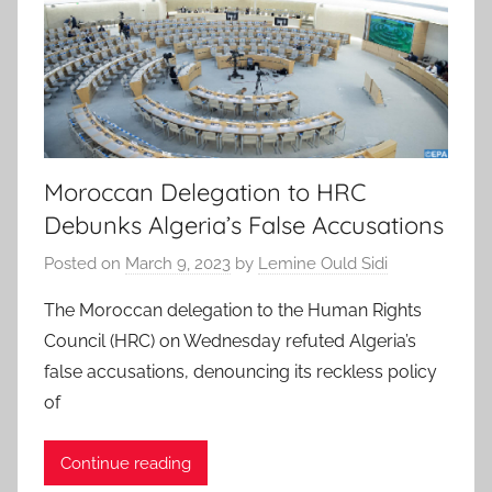
Moroccan Delegation to HRC
Debunks Algeria’s False Accusations
Posted on
March 9, 2023
by
Lemine Ould Sidi
The Moroccan delegation to the Human Rights
Council (HRC) on Wednesday refuted Algeria’s
false accusations, denouncing its reckless policy
of
Continue reading