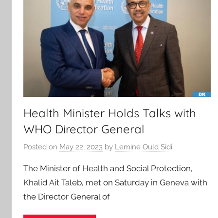
Health Minister Holds Talks with
WHO Director General
Posted on
May 22, 2023
by
Lemine Ould Sidi
The Minister of Health and Social Protection,
Khalid Ait Taleb, met on Saturday in Geneva with
the Director General of