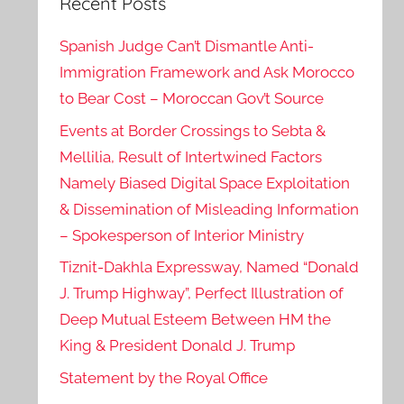
Recent Posts
Spanish Judge Can’t Dismantle Anti-
Immigration Framework and Ask Morocco
to Bear Cost – Moroccan Gov’t Source
Events at Border Crossings to Sebta &
Mellilia, Result of Intertwined Factors
Namely Biased Digital Space Exploitation
& Dissemination of Misleading Information
– Spokesperson of Interior Ministry
Tiznit-Dakhla Expressway, Named “Donald
J. Trump Highway”, Perfect Illustration of
Deep Mutual Esteem Between HM the
King & President Donald J. Trump
Statement by the Royal Office