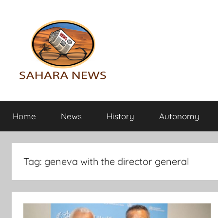
Skip
to
content
Sahara
All
the
Home
News
History
Autonomy
info
News
on
the
Sahara
Tag:
geneva with the director general
revealed