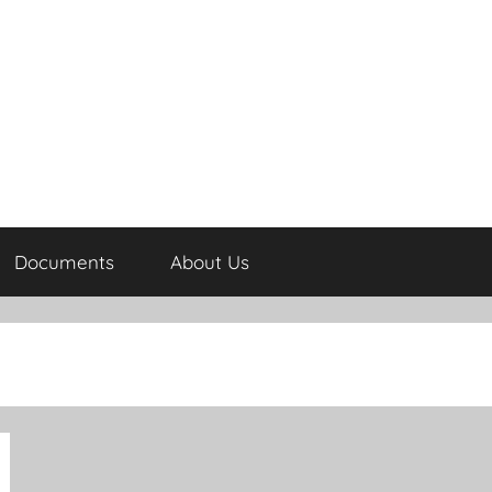
Documents
About Us