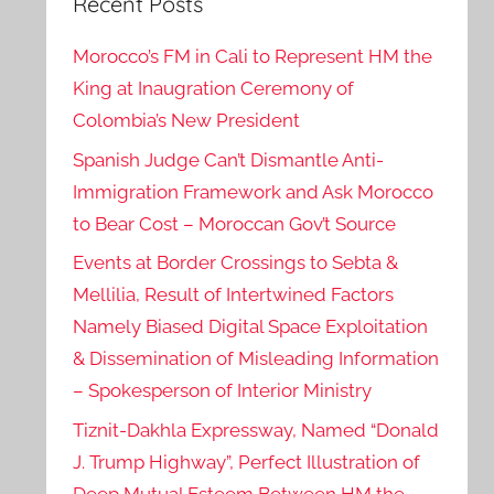
Recent Posts
Morocco’s FM in Cali to Represent HM the
King at Inaugration Ceremony of
Colombia’s New President
Spanish Judge Can’t Dismantle Anti-
Immigration Framework and Ask Morocco
to Bear Cost – Moroccan Gov’t Source
Events at Border Crossings to Sebta &
Mellilia, Result of Intertwined Factors
Namely Biased Digital Space Exploitation
& Dissemination of Misleading Information
– Spokesperson of Interior Ministry
Tiznit-Dakhla Expressway, Named “Donald
J. Trump Highway”, Perfect Illustration of