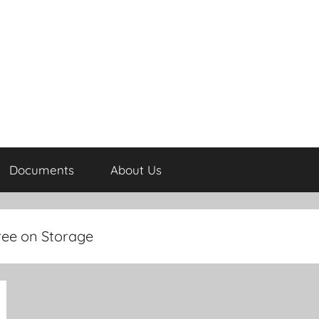
Documents
About Us
ree on Storage