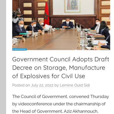
Government Council Adopts Draft
Decree on Storage, Manufacture
of Explosives for Civil Use
Posted on
July 22, 2022
by
Lemine Ould Sidi
The Council of Government, convened Thursday
by videoconference under the chairmanship of
the Head of Government, Aziz Akhannouch,