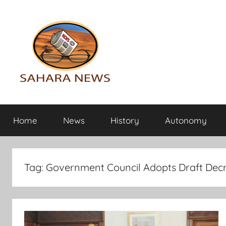
Skip
to
content
Sahara
All
the
Home
News
History
Autonomy
info
News
on
the
Sahara
Tag:
Government Council Adopts Draft Dec
revealed