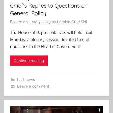
Chief’s Replies to Questions on
General Policy
Posted on
June 9, 2023
by
Lemine Ould Sidi
The House of Representatives will hold, next
Monday, a plenary session devoted to oral
questions to the Head of Government
Continue reading
Last news
Leave a comment