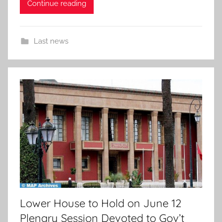
Continue reading
Last news
Lower House to Hold on June 12
Plenary Session Devoted to Gov’t