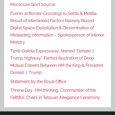
Moroccan Gov’t Source
Events at Border Crossings to Sebta & Mellilia,
Result of Intertwined Factors Namely Biased
Digital Space Exploitation & Dissemination of
Misleading Information – Spokesperson of Interior
Ministry
Tiznit-Dakhla Expressway, Named “Donald J.
Trump Highway”, Perfect Illustration of Deep
Mutual Esteem Between HM the King & President
Donald J. Trump
Statement by the Royal Office
Throne Day : HM the King, Commander of the
Faithful, Chairs in Tetouan Allegiance Ceremony