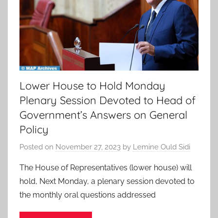
Lower House to Hold Monday
Plenary Session Devoted to Head of
Government’s Answers on General
Policy
Posted on
November 27, 2023
by
Lemine Ould Sidi
The House of Representatives (lower house) will
hold, Next Monday, a plenary session devoted to
the monthly oral questions addressed