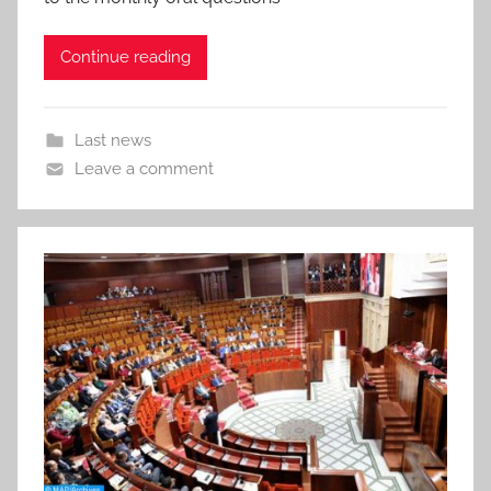
Continue reading
Last news
Leave a comment