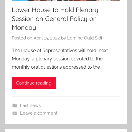
Lower House to Hold Plenary
Session on General Policy on
Monday
Posted on
April 15, 2022
by
Lemine Ould Sidi
The House of Representatives will hold, next
Monday, a plenary session devoted to the
monthly oral questions addressed to the
Continue reading
Last news
Leave a comment