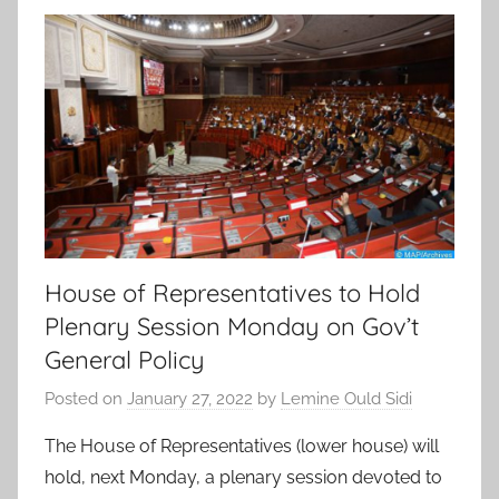
House of Representatives to Hold
Plenary Session Monday on Gov’t
General Policy
Posted on
January 27, 2022
by
Lemine Ould Sidi
The House of Representatives (lower house) will
hold, next Monday, a plenary session devoted to