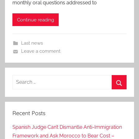
monthly oral questions addressed to
Continue reading
Last news
Leave a comment
Search
for:
Search
Recent Posts
Spanish Judge Can’t Dismantle Anti-Immigration
Framework and Ask Morocco to Bear Cost –