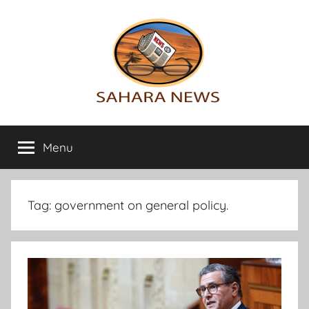
Skip
to
content
Sahara
All
the
Menu
News
info
on
the
Sahara
Tag:
government on general policy.
revealed