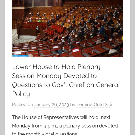
Lower House to Hold Plenary
Session Monday Devoted to
Questions to Gov’t Chief on General
Policy
Posted on
January 26, 2023
by
Lemine Ould Sidi
The House of Representatives will hold, next
Monday from 3 p.m., a plenary session devoted
to the monthly oral questions