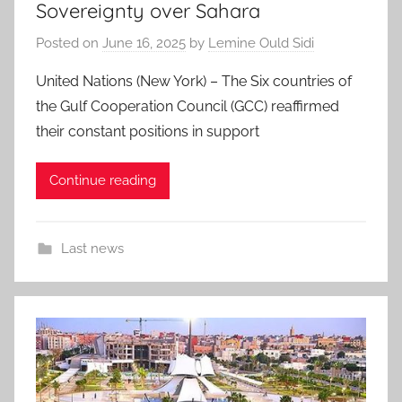
Sovereignty over Sahara
Posted on
June 16, 2025
by
Lemine Ould Sidi
United Nations (New York) – The Six countries of
the Gulf Cooperation Council (GCC) reaffirmed
their constant positions in support
Continue reading
Last news