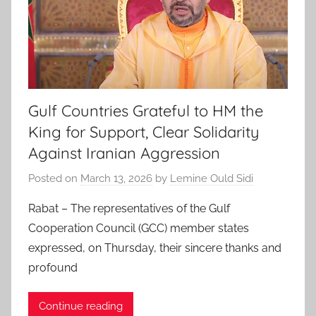
Gulf Countries Grateful to HM the
King for Support, Clear Solidarity
Against Iranian Aggression
Posted on
March 13, 2026
by
Lemine Ould Sidi
Rabat – The representatives of the Gulf
Cooperation Council (GCC) member states
expressed, on Thursday, their sincere thanks and
profound
Continue reading