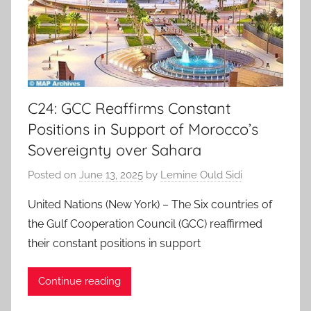
C24: GCC Reaffirms Constant
Positions in Support of Morocco’s
Sovereignty over Sahara
Posted on
June 13, 2025
by
Lemine Ould Sidi
United Nations (New York) – The Six countries of
the Gulf Cooperation Council (GCC) reaffirmed
their constant positions in support
Continue reading