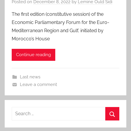
Posted on
December 8, 2022
by
Lemine Ould Sidi
The first edition (constitutive session) of the
Economic Parliamentary Forum for the Euro-
Mediterranean Region and Gulf, initiated by
Morocco’s House
Continue reading
Last news
Leave a comment
Search
for:
Search