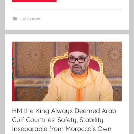
Last news
HM the King Always Deemed Arab
Gulf Countries’ Safety, Stability
Inseparable from Morocco’s Own