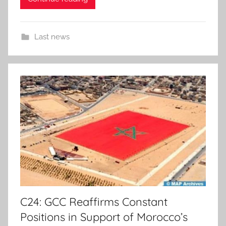
Last news
C24: GCC Reaffirms Constant
Positions in Support of Morocco’s