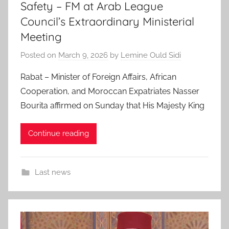
Safety – FM at Arab League
Council’s Extraordinary Ministerial
Meeting
Posted on
March 9, 2026
by
Lemine Ould Sidi
Rabat – Minister of Foreign Affairs, African
Cooperation, and Moroccan Expatriates Nasser
Bourita affirmed on Sunday that His Majesty King
Continue reading
Last news