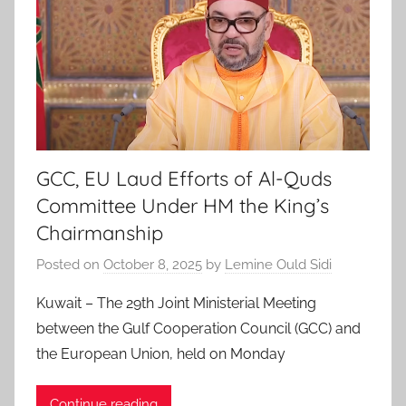
GCC, EU Laud Efforts of Al-Quds
Committee Under HM the King’s
Chairmanship
Posted on
October 8, 2025
by
Lemine Ould Sidi
Kuwait – The 29th Joint Ministerial Meeting
between the Gulf Cooperation Council (GCC) and
the European Union, held on Monday
Continue reading