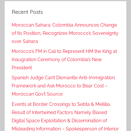
Recent Posts
Moroccan Sahara: Colombia Announces Change
of Its Position, Recognizes Morocco’s Sovereignty
over Sahara
Morocco’s FM in Cali to Represent HM the King at
Inaugration Ceremony of Colombia’s New
President
Spanish Judge Can’t Dismantle Anti-Immigration
Framework and Ask Morocco to Bear Cost –
Moroccan Gov’t Source
Events at Border Crossings to Sebta & Mellilia,
Result of Intertwined Factors Namely Biased
Digital Space Exploitation & Dissemination of
Misleading Information – Spokesperson of Interior