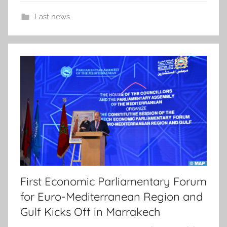
Last news
First Economic Parliamentary Forum
for Euro-Mediterranean Region and
Gulf Kicks Off in Marrakech