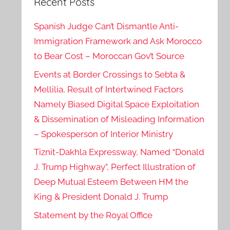
Recent Posts
Spanish Judge Can’t Dismantle Anti-
Immigration Framework and Ask Morocco
to Bear Cost – Moroccan Gov’t Source
Events at Border Crossings to Sebta &
Mellilia, Result of Intertwined Factors
Namely Biased Digital Space Exploitation
& Dissemination of Misleading Information
– Spokesperson of Interior Ministry
Tiznit-Dakhla Expressway, Named “Donald
J. Trump Highway”, Perfect Illustration of
Deep Mutual Esteem Between HM the
King & President Donald J. Trump
Statement by the Royal Office