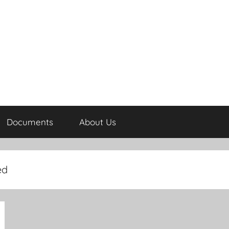
Documents
About Us
ed