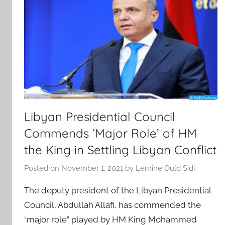
Libyan Presidential Council
Commends ‘Major Role’ of HM
the King in Settling Libyan Conflict
Posted on
November 1, 2021
by
Lemine Ould Sidi
The deputy president of the Libyan Presidential
Council, Abdullah Allafi, has commended the
“major role” played by HM King Mohammed