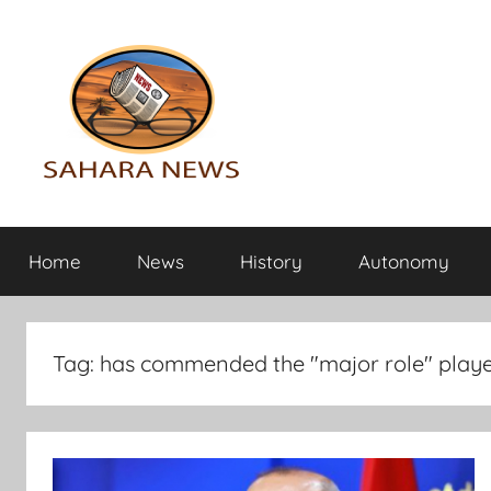
Skip
to
content
Sahara
All
the
Home
News
History
Autonomy
info
News
on
the
Sahara
Tag:
has commended the "major role" play
revealed