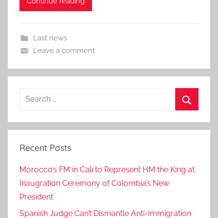
Continue reading
Last news
Leave a comment
Search
for:
Search
Recent Posts
Morocco’s FM in Cali to Represent HM the King at
Inaugration Ceremony of Colombia’s New
President
Spanish Judge Can’t Dismantle Anti-Immigration