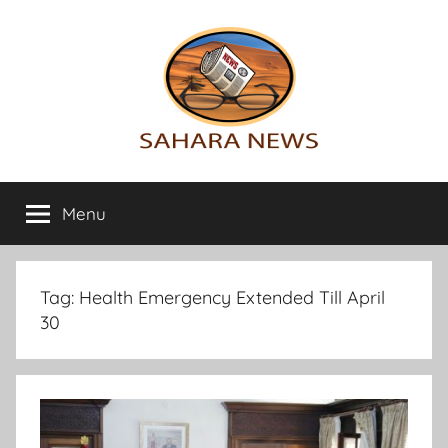
Skip
to
content
Sahara
All
the
Menu
News
info
on
the
Sahara
Tag:
Health Emergency Extended Till April
revealed
30