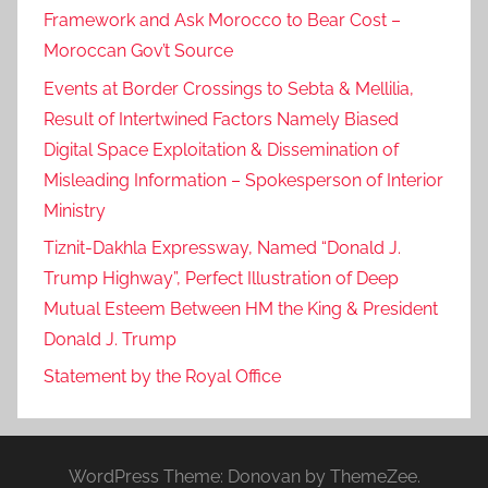
Framework and Ask Morocco to Bear Cost –
Moroccan Gov’t Source
Events at Border Crossings to Sebta & Mellilia,
Result of Intertwined Factors Namely Biased
Digital Space Exploitation & Dissemination of
Misleading Information – Spokesperson of Interior
Ministry
Tiznit-Dakhla Expressway, Named “Donald J.
Trump Highway”, Perfect Illustration of Deep
Mutual Esteem Between HM the King & President
Donald J. Trump
Statement by the Royal Office
WordPress Theme: Donovan by ThemeZee.