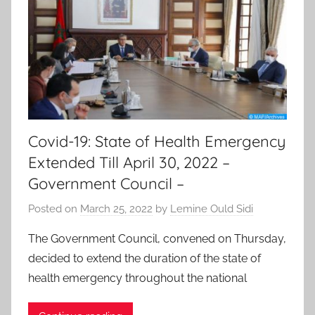
Covid-19: State of Health Emergency
Extended Till April 30, 2022 –
Government Council –
Posted on
March 25, 2022
by
Lemine Ould Sidi
The Government Council, convened on Thursday,
decided to extend the duration of the state of
health emergency throughout the national