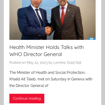
Health Minister Holds Talks with
WHO Director General
Posted on
May 22, 2023
by
Lemine Ould Sidi
The Minister of Health and Social Protection,
Khalid Ait Taleb, met on Saturday in Geneva with
the Director General of
Continue reading