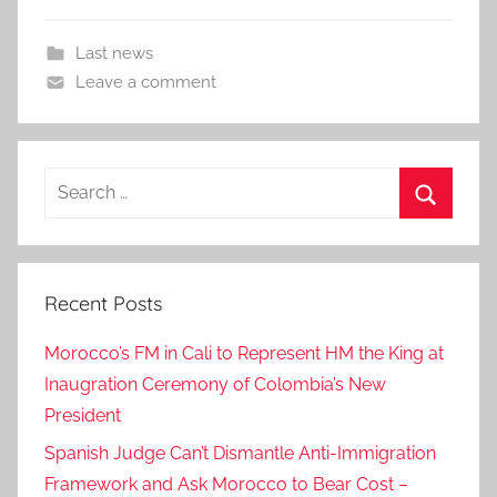
Last news
Leave a comment
Search
for:
Search
Recent Posts
Morocco’s FM in Cali to Represent HM the King at
Inaugration Ceremony of Colombia’s New
President
Spanish Judge Can’t Dismantle Anti-Immigration
Framework and Ask Morocco to Bear Cost –