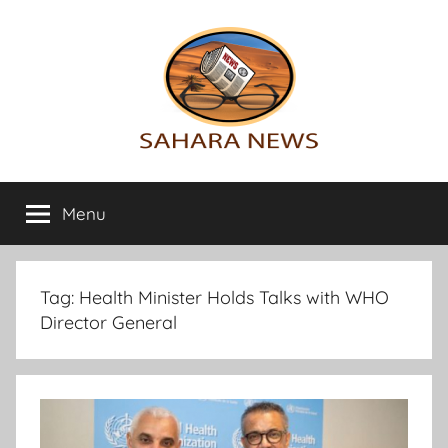
Skip
to
content
Sahara
All
the
Menu
News
info
on
the
Sahara
Tag:
Health Minister Holds Talks with WHO
revealed
Director General