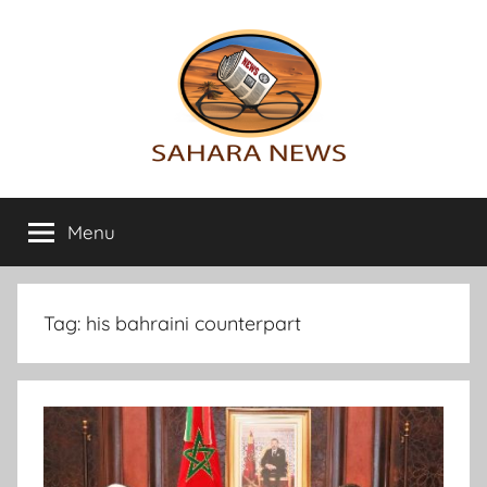
Skip
to
content
Sahara
All
the
Menu
News
info
on
the
Sahara
Tag:
his bahraini counterpart
revealed