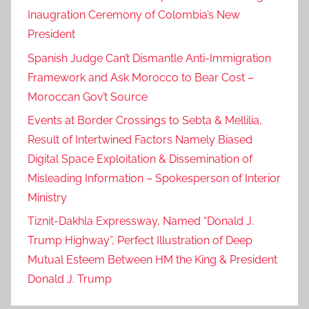
Inaugration Ceremony of Colombia’s New
President
Spanish Judge Can’t Dismantle Anti-Immigration
Framework and Ask Morocco to Bear Cost –
Moroccan Gov’t Source
Events at Border Crossings to Sebta & Mellilia,
Result of Intertwined Factors Namely Biased
Digital Space Exploitation & Dissemination of
Misleading Information – Spokesperson of Interior
Ministry
Tiznit-Dakhla Expressway, Named “Donald J.
Trump Highway”, Perfect Illustration of Deep
Mutual Esteem Between HM the King & President
Donald J. Trump