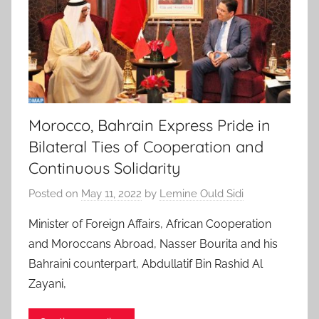
Morocco, Bahrain Express Pride in
Bilateral Ties of Cooperation and
Continuous Solidarity
Posted on
May 11, 2022
by
Lemine Ould Sidi
Minister of Foreign Affairs, African Cooperation
and Moroccans Abroad, Nasser Bourita and his
Bahraini counterpart, Abdullatif Bin Rashid Al
Zayani,