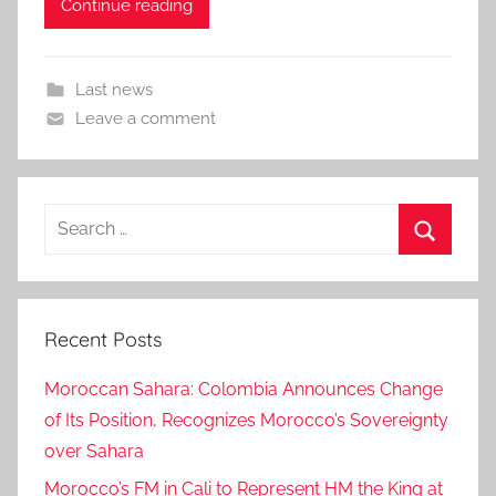
Continue reading
Last news
Leave a comment
Search
for:
Search
Recent Posts
Moroccan Sahara: Colombia Announces Change
of Its Position, Recognizes Morocco’s Sovereignty
over Sahara
Morocco’s FM in Cali to Represent HM the King at