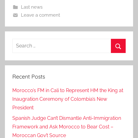
Last news
Leave a comment
Search
for:
Search
Recent Posts
Morocco’s FM in Cali to Represent HM the King at
Inaugration Ceremony of Colombia’s New
President
Spanish Judge Can’t Dismantle Anti-Immigration
Framework and Ask Morocco to Bear Cost –
Moroccan Gov’t Source