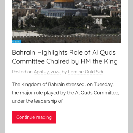
Bahrain Highlights Role of Al Quds
Committee Chaired by HM the King
Posted on
April 27, 2022
by
Lemine Ould Sidi
The Kingdom of Bahrain stressed, on Tuesday,
the major role played by the Al Quds Committee,
under the leadership of
Continue reading