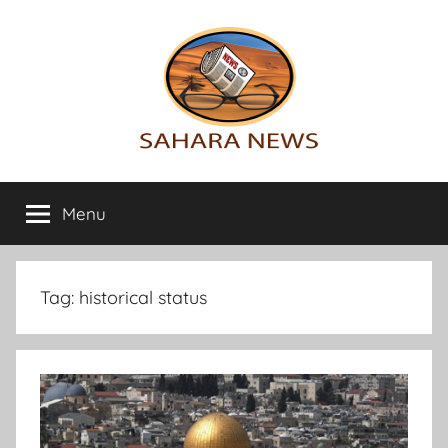
Skip
to
content
Sahara
All
the
Menu
News
info
on
the
Sahara
Tag:
historical status
revealed