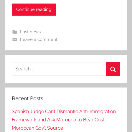
Continue reading
Last news
Leave a comment
Search
for:
Search
Recent Posts
Spanish Judge Can’t Dismantle Anti-Immigration
Framework and Ask Morocco to Bear Cost –
Moroccan Gov’t Source