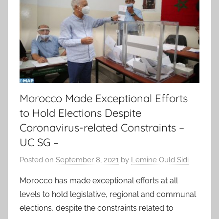
Morocco Made Exceptional Efforts
to Hold Elections Despite
Coronavirus-related Constraints –
UC SG –
Posted on
September 8, 2021
by
Lemine Ould Sidi
Morocco has made exceptional efforts at all
levels to hold legislative, regional and communal
elections, despite the constraints related to