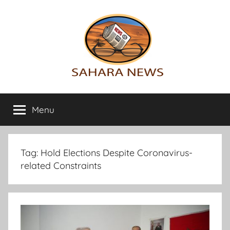
Skip
to
content
Sahara
All
the
Menu
News
info
on
the
Sahara
Tag:
Hold Elections Despite Coronavirus-
revealed
related Constraints