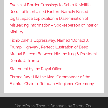
Events at Border Crossings to Sebta & Mellilia,
Result of Intertwined Factors Namely Biased
Digital Space Exploitation & Dissemination of
Misleading Information – Spokesperson of Interior
Ministry
Tiznit-Dakhla Expressway, Named “Donald J.
Trump Highway”, Perfect Illustration of Deep
Mutual Esteem Between HM the King & President
Donald J. Trump
Statement by the Royal Office
Throne Day : HM the King, Commander of the
Faithful, Chairs in Tetouan Allegiance Ceremony
WordPress Theme: Donovan by ThemeZee.