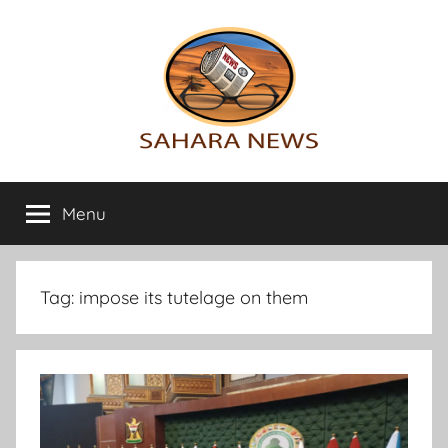
Skip
to
content
Sahara
All
the
Menu
News
info
on
the
Sahara
Tag:
impose its tutelage on them
revealed