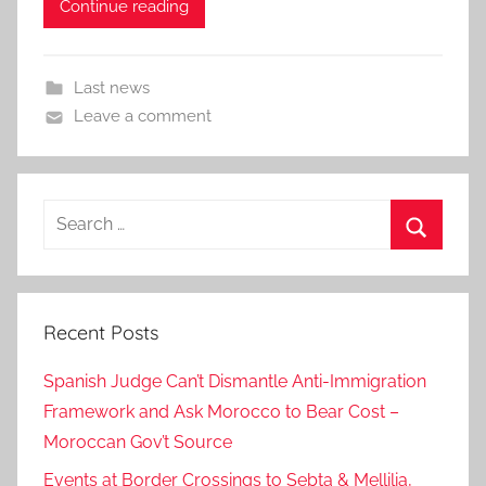
Continue reading
Last news
Leave a comment
Search
for:
Search
Recent Posts
Spanish Judge Can’t Dismantle Anti-Immigration
Framework and Ask Morocco to Bear Cost –
Moroccan Gov’t Source
Events at Border Crossings to Sebta & Mellilia,