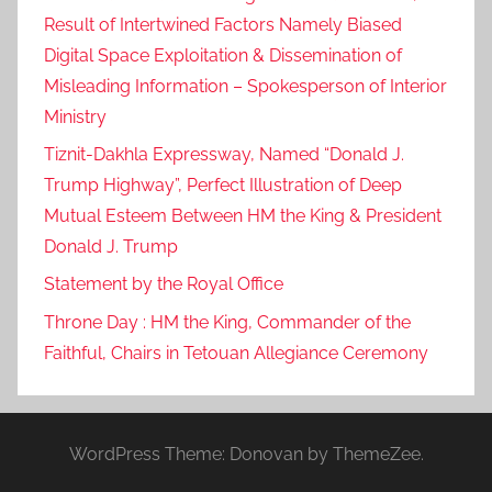
Result of Intertwined Factors Namely Biased
Digital Space Exploitation & Dissemination of
Misleading Information – Spokesperson of Interior
Ministry
Tiznit-Dakhla Expressway, Named “Donald J.
Trump Highway”, Perfect Illustration of Deep
Mutual Esteem Between HM the King & President
Donald J. Trump
Statement by the Royal Office
Throne Day : HM the King, Commander of the
Faithful, Chairs in Tetouan Allegiance Ceremony
WordPress Theme: Donovan by ThemeZee.