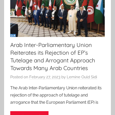
Arab Inter-Parliamentary Union
Reiterates its Rejection of EP’s
Tutelage and Arrogant Approach
Towards Many Arab Countries
Posted on
February 27, 2023
by
Lemine Ould Sidi
The Arab Inter-Parliamentary Union reiterated its
rejection of the approach of tutelage and
arrogance that the European Parliament (EP) is