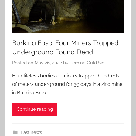
Burkina Faso: Four Miners Trapped
Underground Found Dead
Posted on
May 26, 2022
by
Lemine Ould Sidi
Four lifeless bodies of miners trapped hundreds
of meters underground for 39 days in a zinc mine
in Burkina Faso
Continue reading
Last news