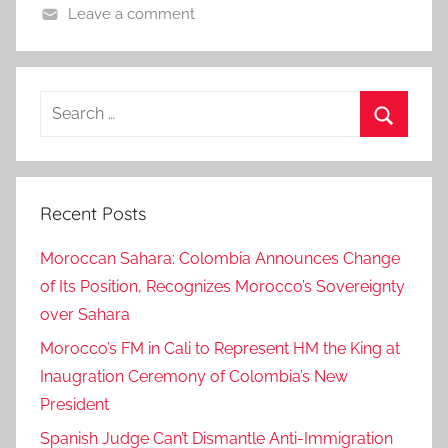
Leave a comment
Search
for:
Search
Recent Posts
Moroccan Sahara: Colombia Announces Change
of Its Position, Recognizes Morocco’s Sovereignty
over Sahara
Morocco’s FM in Cali to Represent HM the King at
Inaugration Ceremony of Colombia’s New
President
Spanish Judge Can’t Dismantle Anti-Immigration