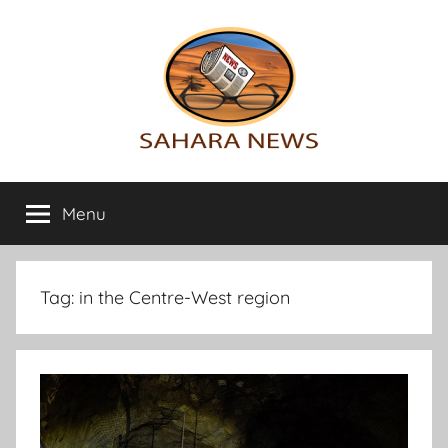
Skip
to
content
Sahara
All
the
Menu
News
info
on
the
Sahara
Tag:
in the Centre-West region
revealed