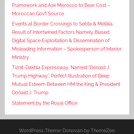
Framework and Ask Morocco to Bear Cost –
Moroccan Gov’t Source
Events at Border Crossings to Sebta & Mellilia,
Result of Intertwined Factors Namely Biased
Digital Space Exploitation & Dissemination of
Misleading Information – Spokesperson of Interior
Ministry
Tiznit-Dakhla Expressway, Named “Donald J.
Trump Highway”, Perfect Illustration of Deep
Mutual Esteem Between HM the King & President
Donald J. Trump
Statement by the Royal Office
WordPress Theme: Donovan by ThemeZee.