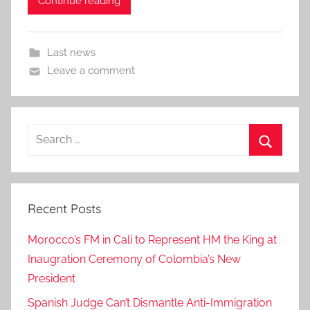
Continue reading
Last news
Leave a comment
Search
for:
Search
Recent Posts
Morocco’s FM in Cali to Represent HM the King at
Inaugration Ceremony of Colombia’s New
President
Spanish Judge Can’t Dismantle Anti-Immigration