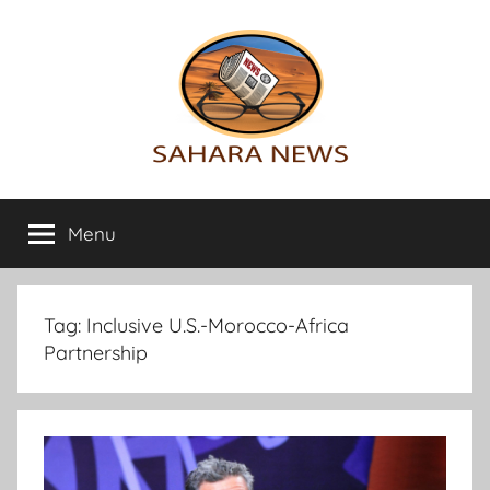
Skip
to
content
Sahara
All
the
Menu
News
info
on
the
Sahara
Tag:
Inclusive U.S.-Morocco-Africa
revealed
Partnership