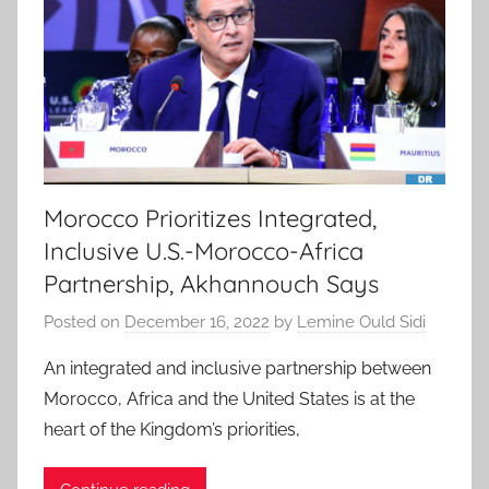
Morocco Prioritizes Integrated,
Inclusive U.S.-Morocco-Africa
Partnership, Akhannouch Says
Posted on
December 16, 2022
by
Lemine Ould Sidi
An integrated and inclusive partnership between
Morocco, Africa and the United States is at the
heart of the Kingdom’s priorities,