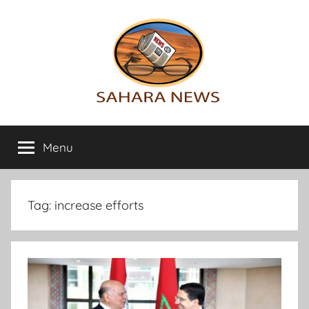
Skip
to
content
Sahara
All
the
Menu
News
info
on
the
Sahara
Tag:
increase efforts
revealed