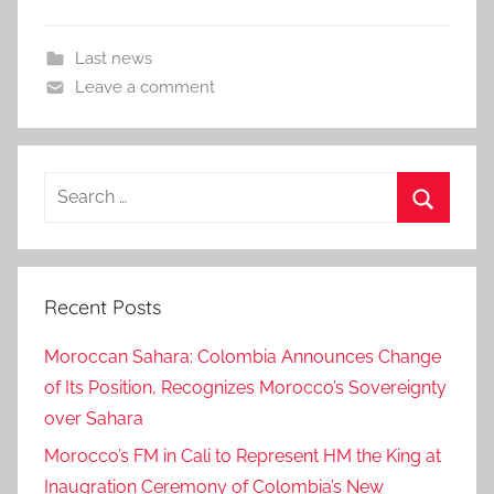
Last news
Leave a comment
Search
for:
Search
Recent Posts
Moroccan Sahara: Colombia Announces Change
of Its Position, Recognizes Morocco’s Sovereignty
over Sahara
Morocco’s FM in Cali to Represent HM the King at
Inaugration Ceremony of Colombia’s New