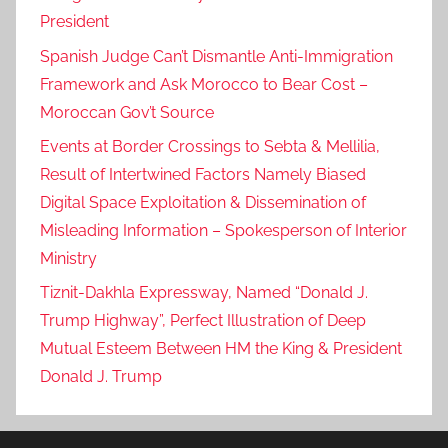
President
Spanish Judge Can’t Dismantle Anti-Immigration
Framework and Ask Morocco to Bear Cost –
Moroccan Gov’t Source
Events at Border Crossings to Sebta & Mellilia,
Result of Intertwined Factors Namely Biased
Digital Space Exploitation & Dissemination of
Misleading Information – Spokesperson of Interior
Ministry
Tiznit-Dakhla Expressway, Named “Donald J.
Trump Highway”, Perfect Illustration of Deep
Mutual Esteem Between HM the King & President
Donald J. Trump