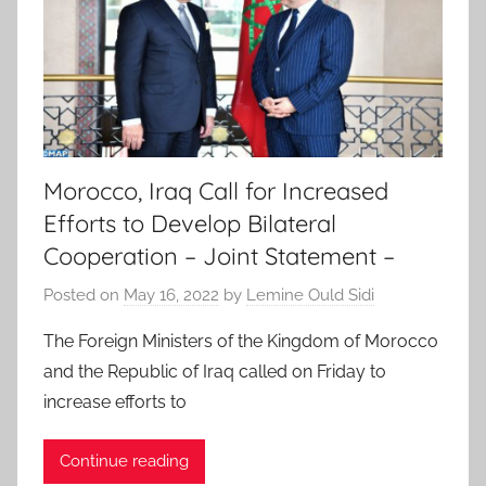
Morocco, Iraq Call for Increased
Efforts to Develop Bilateral
Cooperation – Joint Statement –
Posted on
May 16, 2022
by
Lemine Ould Sidi
The Foreign Ministers of the Kingdom of Morocco
and the Republic of Iraq called on Friday to
increase efforts to
Continue reading