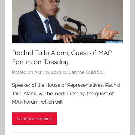
Rachid Talbi Alami, Guest of MAP
Forum on Tuesday
Posted on
April 15, 2022
by
Lemine Ould Sidi
Speaker of the House of Representatives, Rachid
Talbi Alami, will be, next Tuesday, the guest of
MAP Forum, which will
Continue reading