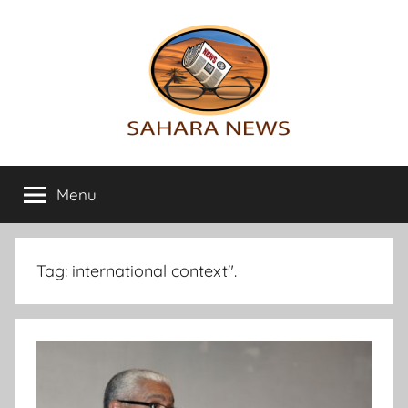
Skip
to
content
Sahara
All
the
Menu
News
info
on
the
Sahara
Tag:
international context".
revealed