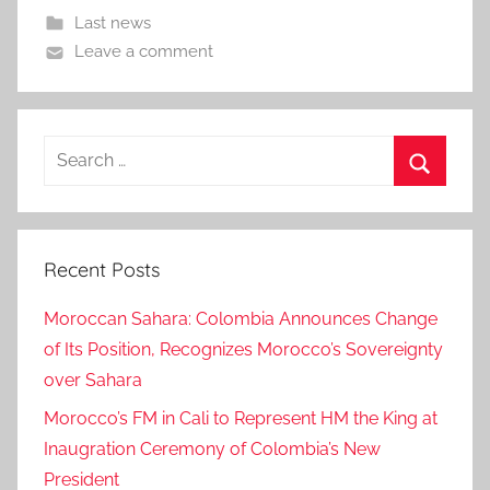
Last news
Leave a comment
Search
for:
Search
Recent Posts
Moroccan Sahara: Colombia Announces Change
of Its Position, Recognizes Morocco’s Sovereignty
over Sahara
Morocco’s FM in Cali to Represent HM the King at
Inaugration Ceremony of Colombia’s New
President