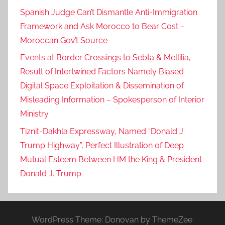
Spanish Judge Can’t Dismantle Anti-Immigration
Framework and Ask Morocco to Bear Cost –
Moroccan Gov’t Source
Events at Border Crossings to Sebta & Mellilia,
Result of Intertwined Factors Namely Biased
Digital Space Exploitation & Dissemination of
Misleading Information – Spokesperson of Interior
Ministry
Tiznit-Dakhla Expressway, Named “Donald J.
Trump Highway”, Perfect Illustration of Deep
Mutual Esteem Between HM the King & President
Donald J. Trump
WordPress Theme: Donovan by ThemeZee.