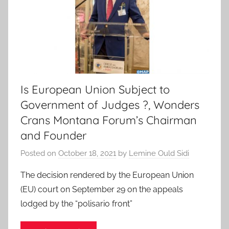
Is European Union Subject to
Government of Judges ?, Wonders
Crans Montana Forum’s Chairman
and Founder
Posted on
October 18, 2021
by
Lemine Ould Sidi
The decision rendered by the European Union
(EU) court on September 29 on the appeals
lodged by the “polisario front”