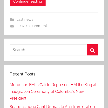
Continue reading
Last news
Leave a comment
Search
for:
Search
Recent Posts
Morocco’s FM in Cali to Represent HM the King at
Inaugration Ceremony of Colombia’s New
President
Spanish Judge Can’t Dismantle Anti-Immigration