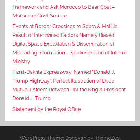
Framework and Ask Morocco to Bear Cost –
Moroccan Gov’t Source
Events at Border Crossings to Sebta & Mellilia,
Result of Intertwined Factors Namely Biased
Digital Space Exploitation & Dissemination of
Misleading Information – Spokesperson of Interior
Ministry
Tiznit-Dakhla Expressway, Named “Donald J.
Trump Highway”, Perfect Illustration of Deep
Mutual Esteem Between HM the King & President
Donald J. Trump
Statement by the Royal Office
WordPress Theme: Donovan by ThemeZee.