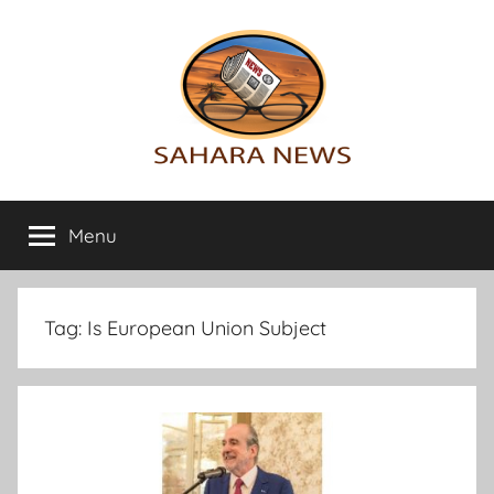
Skip
to
content
Sahara
All
the
Menu
News
info
on
the
Sahara
Tag:
Is European Union Subject
revealed