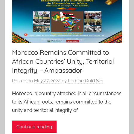
Morocco Remains Committed to
African Countries’ Unity, Territorial
Integrity – Ambassador
Posted on
May 27, 2022
by
Lemine Ould Sidi
Morocco, a country attached in all circumstances
to its African roots, remains committed to the
unity and territorial integrity of
Continue reading