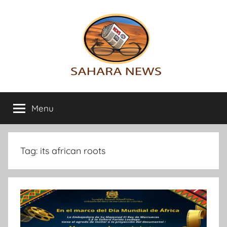
Skip
to
content
Sahara
All
the
Menu
News
info
on
the
Sahara
Tag:
its african roots
revealed