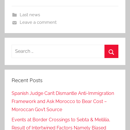
Last news
Leave a comment
Search
for:
Search
Recent Posts
Spanish Judge Can’t Dismantle Anti-Immigration
Framework and Ask Morocco to Bear Cost –
Moroccan Gov’t Source
Events at Border Crossings to Sebta & Mellilia,
Result of Intertwined Factors Namely Biased