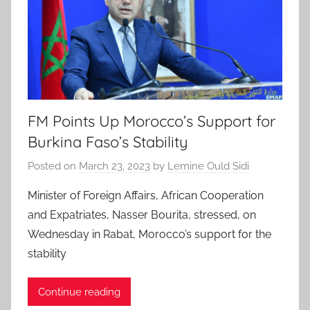
FM Points Up Morocco’s Support for
Burkina Faso’s Stability
Posted on
March 23, 2023
by
Lemine Ould Sidi
Minister of Foreign Affairs, African Cooperation
and Expatriates, Nasser Bourita, stressed, on
Wednesday in Rabat, Morocco’s support for the
stability
Continue reading