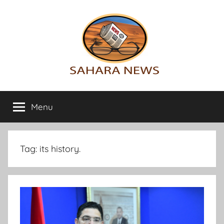
Skip
to
content
Sahara
All
the
Menu
News
info
on
the
Sahara
Tag:
its history.
revealed