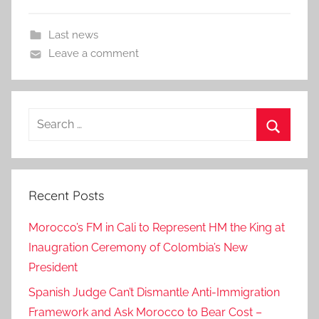
Last news
Leave a comment
Search
for:
Search
Recent Posts
Morocco’s FM in Cali to Represent HM the King at
Inaugration Ceremony of Colombia’s New
President
Spanish Judge Can’t Dismantle Anti-Immigration
Framework and Ask Morocco to Bear Cost –