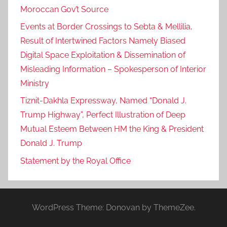
Moroccan Gov’t Source
Events at Border Crossings to Sebta & Mellilia,
Result of Intertwined Factors Namely Biased
Digital Space Exploitation & Dissemination of
Misleading Information – Spokesperson of Interior
Ministry
Tiznit-Dakhla Expressway, Named “Donald J.
Trump Highway”, Perfect Illustration of Deep
Mutual Esteem Between HM the King & President
Donald J. Trump
Statement by the Royal Office
WordPress Theme: Donovan by ThemeZee.