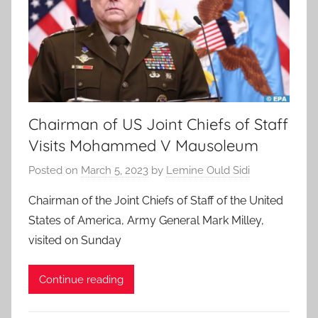
Chairman of US Joint Chiefs of Staff
Visits Mohammed V Mausoleum
Posted on
March 5, 2023
by
Lemine Ould Sidi
Chairman of the Joint Chiefs of Staff of the United
States of America, Army General Mark Milley,
visited on Sunday
Continue reading