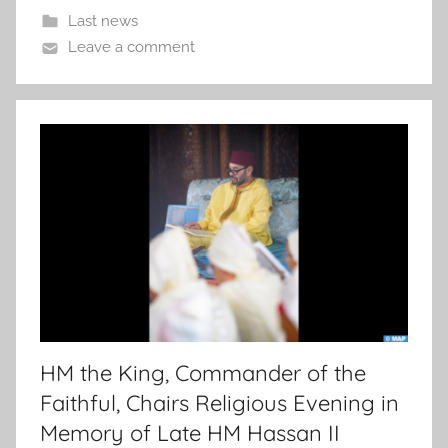
Last news
Leave a comment
HM the King, Commander of the
Faithful, Chairs Religious Evening in
Memory of Late HM Hassan II