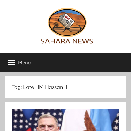
Skip
to
content
Sahara
All
the
Menu
News
info
on
the
Sahara
Tag:
Late HM Hassan II
revealed