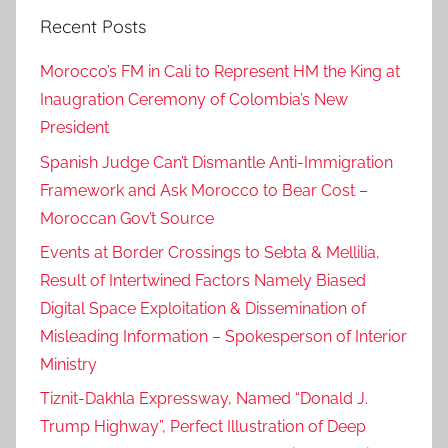
Recent Posts
Morocco’s FM in Cali to Represent HM the King at
Inaugration Ceremony of Colombia’s New
President
Spanish Judge Can’t Dismantle Anti-Immigration
Framework and Ask Morocco to Bear Cost –
Moroccan Gov’t Source
Events at Border Crossings to Sebta & Mellilia,
Result of Intertwined Factors Namely Biased
Digital Space Exploitation & Dissemination of
Misleading Information – Spokesperson of Interior
Ministry
Tiznit-Dakhla Expressway, Named “Donald J.
Trump Highway”, Perfect Illustration of Deep