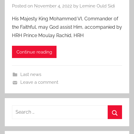
Posted on
November 4, 2022
by
Lemine Ould Sidi
His Majesty King Mohammed VI, Commander of
the Faithful, may God assist Him, accompanied by
HRH Prince Moulay Rachid, HRH
Continue reading
Last news
Leave a comment
Search
for:
Search