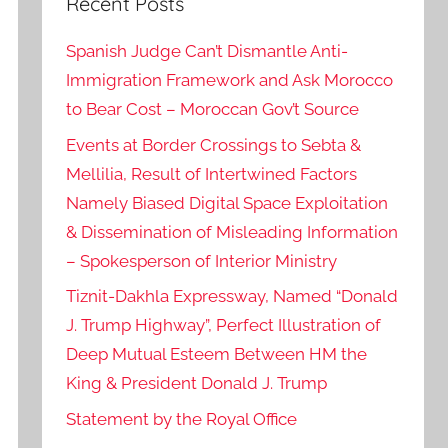
Recent Posts
Spanish Judge Can’t Dismantle Anti-
Immigration Framework and Ask Morocco
to Bear Cost – Moroccan Gov’t Source
Events at Border Crossings to Sebta &
Mellilia, Result of Intertwined Factors
Namely Biased Digital Space Exploitation
& Dissemination of Misleading Information
– Spokesperson of Interior Ministry
Tiznit-Dakhla Expressway, Named “Donald
J. Trump Highway”, Perfect Illustration of
Deep Mutual Esteem Between HM the
King & President Donald J. Trump
Statement by the Royal Office