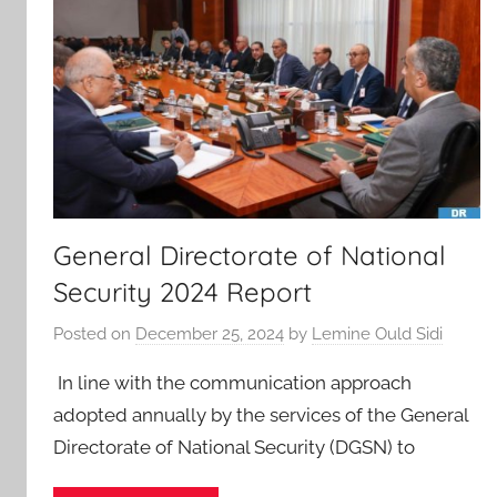
General Directorate of National
Security 2024 Report
Posted on
December 25, 2024
by
Lemine Ould Sidi
In line with the communication approach
adopted annually by the services of the General
Directorate of National Security (DGSN) to