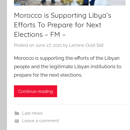
Morocco is Supporting Libya’s
Efforts To Prepare for Next
Elections – FM –
Posted on
June 27, 2021
by
Lemine Ould Sidi
Morocco is supporting the efforts of the Libyan
people and the legitimate Libyan institutions to
prepare for the next elections,
Continue reading
Last news
Leave a comment