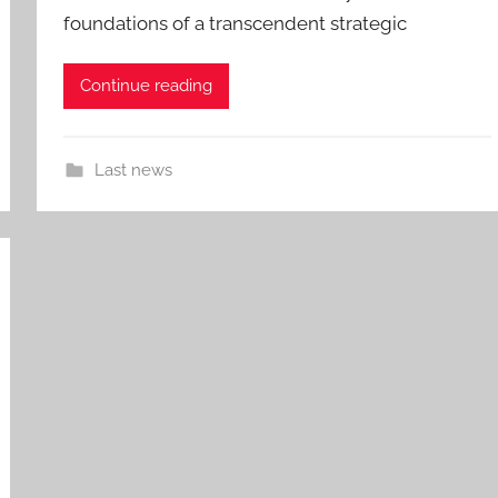
foundations of a transcendent strategic
Continue reading
Last news