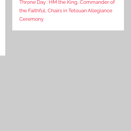
Throne Day : HM the King, Commander of
the Faithful, Chairs in Tetouan Allegiance
Ceremony