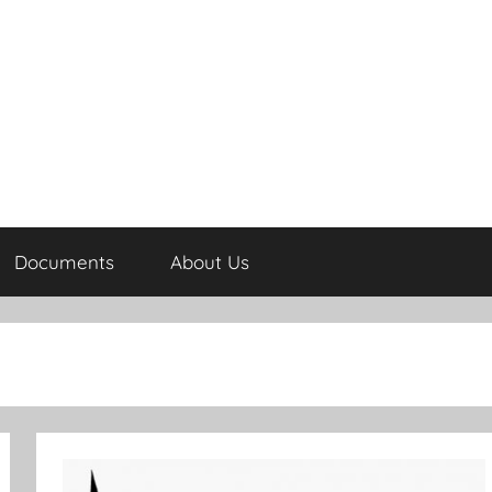
Documents
About Us