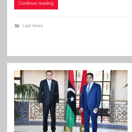
Continue reading
Last news