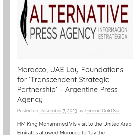
Morocco, UAE Lay Foundations
for ‘Transcendent Strategic
Partnership’ – Argentine Press
Agency –
Posted on
December 7, 2023
by
Lemine Ould Sidi
HM King Mohammed VI’s visit to the United Arab
Emirates allowed Morocco to “lay the