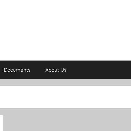
Documents
About Us