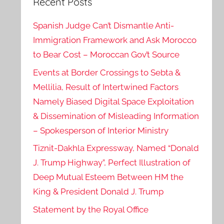
Recent Posts
Spanish Judge Can’t Dismantle Anti-
Immigration Framework and Ask Morocco
to Bear Cost – Moroccan Gov’t Source
Events at Border Crossings to Sebta &
Mellilia, Result of Intertwined Factors
Namely Biased Digital Space Exploitation
& Dissemination of Misleading Information
– Spokesperson of Interior Ministry
Tiznit-Dakhla Expressway, Named “Donald
J. Trump Highway”, Perfect Illustration of
Deep Mutual Esteem Between HM the
King & President Donald J. Trump
Statement by the Royal Office