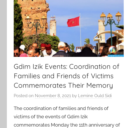
Gdim Izik Events: Coordination of
Families and Friends of Victims
Commemorates Their Memory
Posted on
November 8, 2021
by
Lemine Ould Sidi
The coordination of families and friends of
victims of the events of Gdim Izik
commemorates Monday the 11th anniversary of