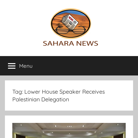
Skip
to
content
Sahara
All
the
Menu
News
info
on
the
Sahara
Tag:
Lower House Speaker Receives
revealed
Palestinian Delegation