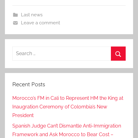
Last news
Leave a comment
Search
for:
Search
Recent Posts
Morocco’s FM in Cali to Represent HM the King at
Inaugration Ceremony of Colombia’s New
President
Spanish Judge Can’t Dismantle Anti-Immigration
Framework and Ask Morocco to Bear Cost –