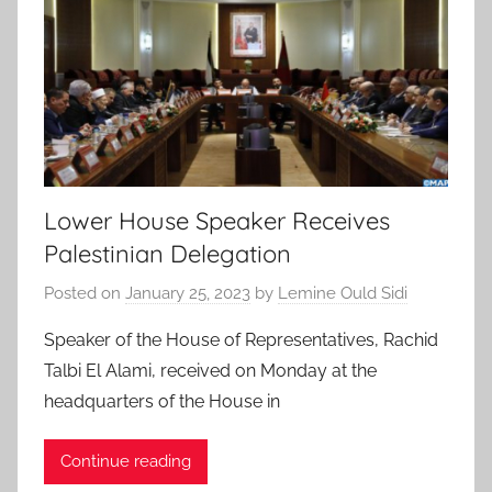
Lower House Speaker Receives
Palestinian Delegation
Posted on
January 25, 2023
by
Lemine Ould Sidi
Speaker of the House of Representatives, Rachid
Talbi El Alami, received on Monday at the
headquarters of the House in
Continue reading