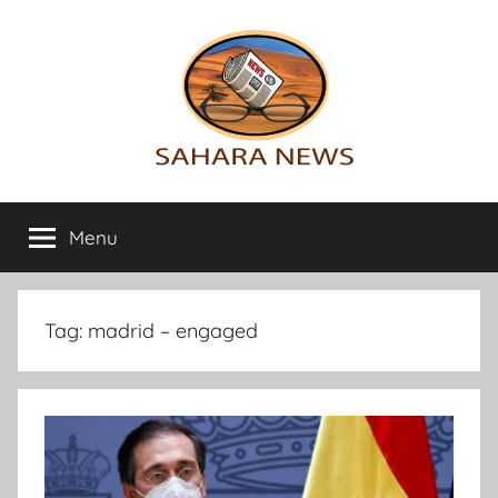
Skip
to
content
Sahara
All
the
Menu
News
info
on
the
Sahara
Tag:
madrid – engaged
revealed