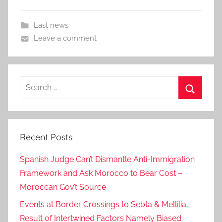
Last news
Leave a comment
Search
for:
Search
Recent Posts
Spanish Judge Can’t Dismantle Anti-Immigration
Framework and Ask Morocco to Bear Cost –
Moroccan Gov’t Source
Events at Border Crossings to Sebta & Mellilia,
Result of Intertwined Factors Namely Biased