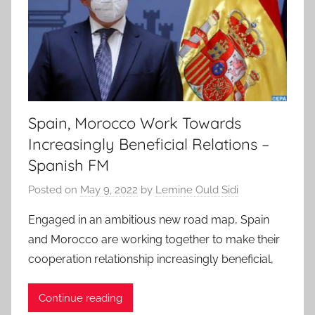
Spain, Morocco Work Towards
Increasingly Beneficial Relations –
Spanish FM
Posted on
May 9, 2022
by
Lemine Ould Sidi
Engaged in an ambitious new road map, Spain
and Morocco are working together to make their
cooperation relationship increasingly beneficial,
Continue reading