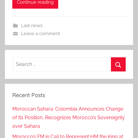
Continue reading
Last news
Leave a comment
Search
for:
Search
Recent Posts
Moroccan Sahara: Colombia Announces Change
of Its Position, Recognizes Morocco’s Sovereignty
over Sahara
Morocco’s FM in Cali to Represent HM the King at