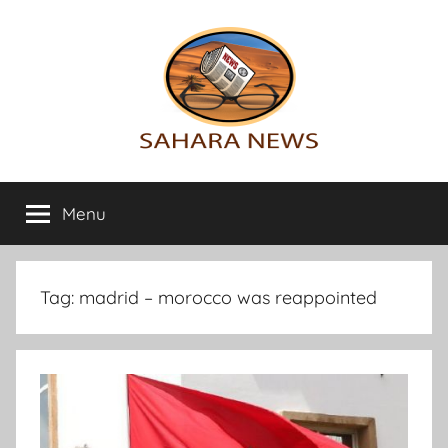
Skip
to
content
Sahara
All
the
Menu
News
info
on
the
Sahara
Tag:
madrid – morocco was reappointed
revealed