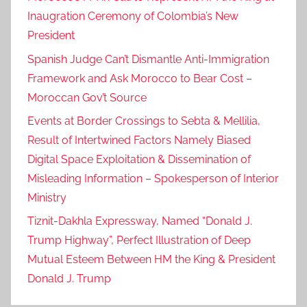
Inaugration Ceremony of Colombia’s New
President
Spanish Judge Can’t Dismantle Anti-Immigration
Framework and Ask Morocco to Bear Cost –
Moroccan Gov’t Source
Events at Border Crossings to Sebta & Mellilia,
Result of Intertwined Factors Namely Biased
Digital Space Exploitation & Dissemination of
Misleading Information – Spokesperson of Interior
Ministry
Tiznit-Dakhla Expressway, Named “Donald J.
Trump Highway”, Perfect Illustration of Deep
Mutual Esteem Between HM the King & President
Donald J. Trump