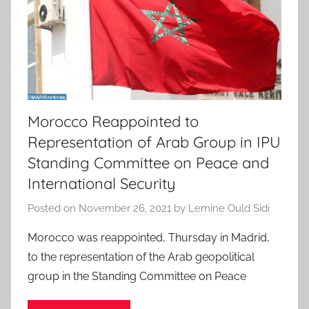
Morocco Reappointed to
Representation of Arab Group in IPU
Standing Committee on Peace and
International Security
Posted on
November 26, 2021
by
Lemine Ould Sidi
Morocco was reappointed, Thursday in Madrid,
to the representation of the Arab geopolitical
group in the Standing Committee on Peace