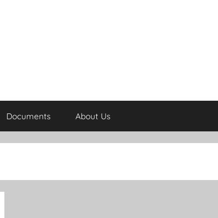
Documents
About Us