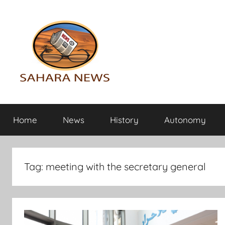
Skip
to
content
Sahara
All
the
Home
News
History
Autonomy
info
News
on
the
Sahara
Tag:
meeting with the secretary general
revealed