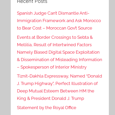
Recent Posts
Spanish Judge Can’t Dismantle Anti-
Immigration Framework and Ask Morocco
to Bear Cost – Moroccan Gov’t Source
Events at Border Crossings to Sebta &
Mellilia, Result of Intertwined Factors
Namely Biased Digital Space Exploitation
& Dissemination of Misleading Information
– Spokesperson of Interior Ministry
Tiznit-Dakhla Expressway, Named “Donald
J. Trump Highway”, Perfect Illustration of
Deep Mutual Esteem Between HM the
King & President Donald J. Trump
Statement by the Royal Office