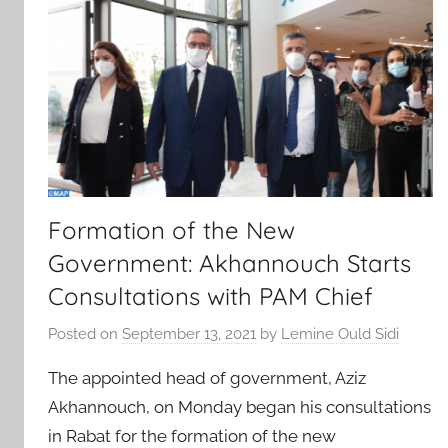
Formation of the New
Government: Akhannouch Starts
Consultations with PAM Chief
Posted on
September 13, 2021
by
Lemine Ould Sidi
The appointed head of government, Aziz
Akhannouch, on Monday began his consultations
in Rabat for the formation of the new