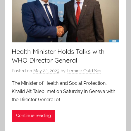
Health Minister Holds Talks with
WHO Director General
Posted on
May 22, 2023
by
Lemine Ould Sidi
The Minister of Health and Social Protection,
Khalid Ait Taleb, met on Saturday in Geneva with
the Director General of
Continue reading