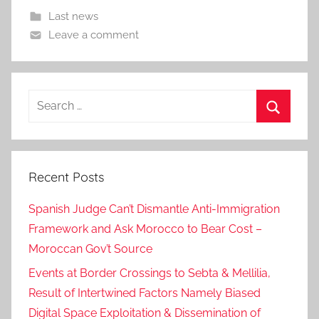
Last news
Leave a comment
Search
for:
Search
Recent Posts
Spanish Judge Can’t Dismantle Anti-Immigration
Framework and Ask Morocco to Bear Cost –
Moroccan Gov’t Source
Events at Border Crossings to Sebta & Mellilia,
Result of Intertwined Factors Namely Biased
Digital Space Exploitation & Dissemination of