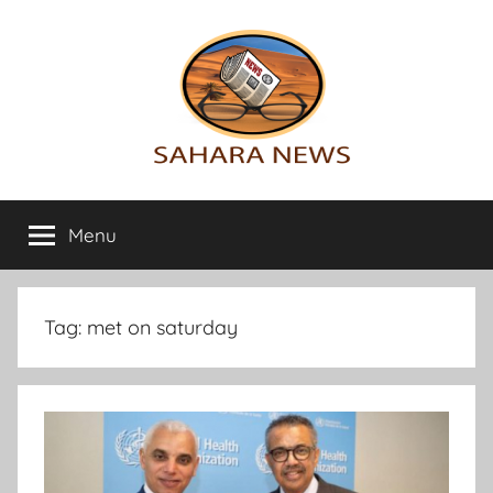
Skip
to
content
Sahara
All
the
Menu
News
info
on
the
Sahara
Tag:
met on saturday
revealed