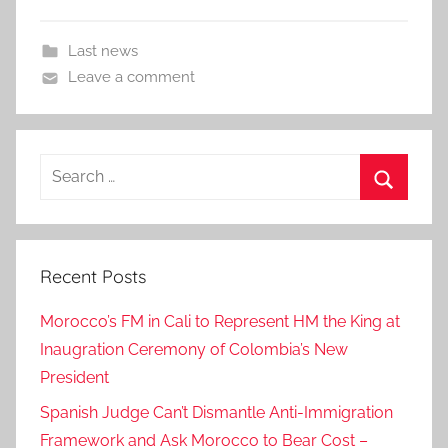
Last news
Leave a comment
Search
for:
Search
Recent Posts
Morocco’s FM in Cali to Represent HM the King at
Inaugration Ceremony of Colombia’s New
President
Spanish Judge Can’t Dismantle Anti-Immigration
Framework and Ask Morocco to Bear Cost –