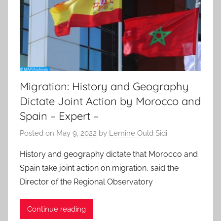
Migration: History and Geography
Dictate Joint Action by Morocco and
Spain – Expert –
Posted on
May 9, 2022
by
Lemine Ould Sidi
History and geography dictate that Morocco and
Spain take joint action on migration, said the
Director of the Regional Observatory
Continue reading