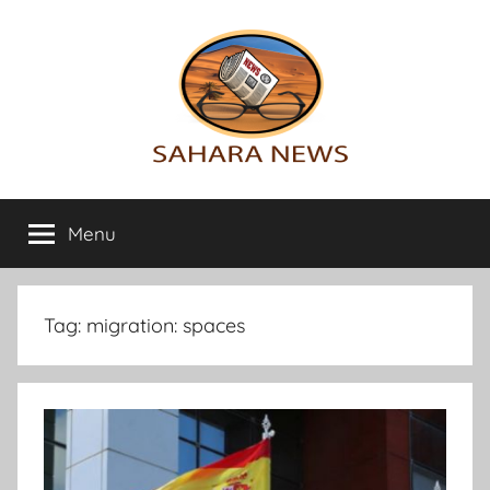
Skip
to
content
Sahara
All
the
Menu
News
info
on
the
Sahara
Tag:
migration: spaces
revealed