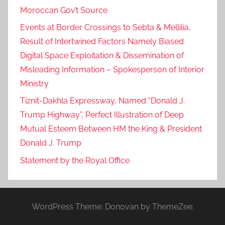
Moroccan Gov’t Source
Events at Border Crossings to Sebta & Mellilia,
Result of Intertwined Factors Namely Biased
Digital Space Exploitation & Dissemination of
Misleading Information – Spokesperson of Interior
Ministry
Tiznit-Dakhla Expressway, Named “Donald J.
Trump Highway”, Perfect Illustration of Deep
Mutual Esteem Between HM the King & President
Donald J. Trump
Statement by the Royal Office
WordPress Theme: Donovan by ThemeZee.