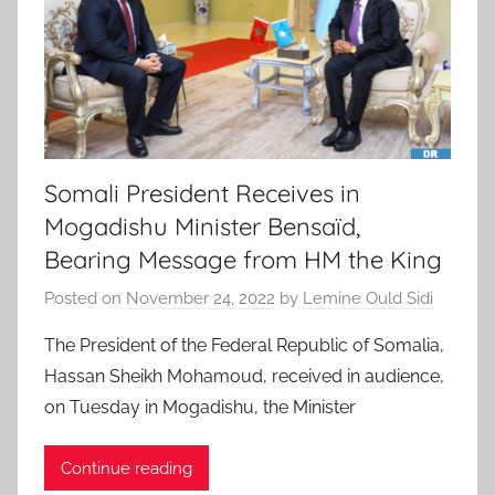
Somali President Receives in
Mogadishu Minister Bensaïd,
Bearing Message from HM the King
Posted on
November 24, 2022
by
Lemine Ould Sidi
The President of the Federal Republic of Somalia,
Hassan Sheikh Mohamoud, received in audience,
on Tuesday in Mogadishu, the Minister
Continue reading