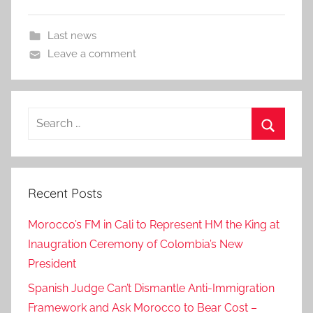
Last news
Leave a comment
Search
for:
Search
Recent Posts
Morocco’s FM in Cali to Represent HM the King at
Inaugration Ceremony of Colombia’s New
President
Spanish Judge Can’t Dismantle Anti-Immigration
Framework and Ask Morocco to Bear Cost –