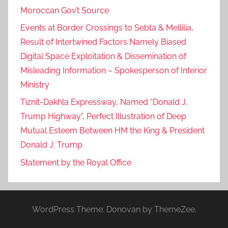
Moroccan Gov’t Source
Events at Border Crossings to Sebta & Mellilia,
Result of Intertwined Factors Namely Biased
Digital Space Exploitation & Dissemination of
Misleading Information – Spokesperson of Interior
Ministry
Tiznit-Dakhla Expressway, Named “Donald J.
Trump Highway”, Perfect Illustration of Deep
Mutual Esteem Between HM the King & President
Donald J. Trump
Statement by the Royal Office
WordPress Theme: Donovan by ThemeZee.