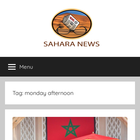
Skip
to
content
Sahara
All
the
Menu
News
info
on
the
Sahara
Tag:
monday afternoon
revealed