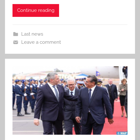
Continue reading
Last news
Leave a comment