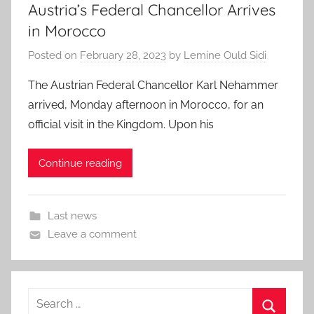
Austria’s Federal Chancellor Arrives
in Morocco
Posted on
February 28, 2023
by
Lemine Ould Sidi
The Austrian Federal Chancellor Karl Nehammer
arrived, Monday afternoon in Morocco, for an
official visit in the Kingdom. Upon his
Continue reading
Last news
Leave a comment
Search