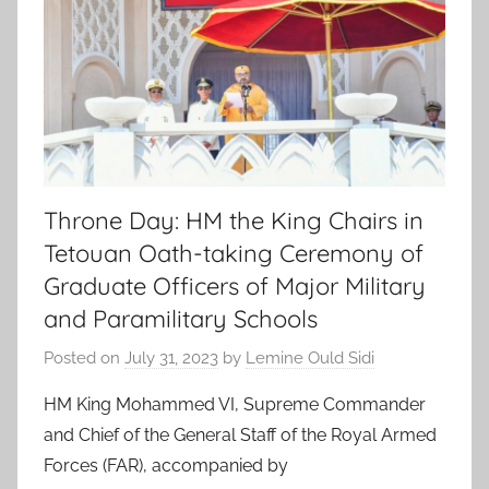
Throne Day: HM the King Chairs in
Tetouan Oath-taking Ceremony of
Graduate Officers of Major Military
and Paramilitary Schools
Posted on
July 31, 2023
by
Lemine Ould Sidi
HM King Mohammed VI, Supreme Commander
and Chief of the General Staff of the Royal Armed
Forces (FAR), accompanied by