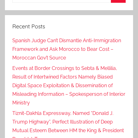
for:
Search
Recent Posts
Spanish Judge Can’t Dismantle Anti-Immigration
Framework and Ask Morocco to Bear Cost –
Moroccan Gov’t Source
Events at Border Crossings to Sebta & Mellilia,
Result of Intertwined Factors Namely Biased
Digital Space Exploitation & Dissemination of
Misleading Information – Spokesperson of Interior
Ministry
Tiznit-Dakhla Expressway, Named “Donald J.
Trump Highway”, Perfect Illustration of Deep
Mutual Esteem Between HM the King & President