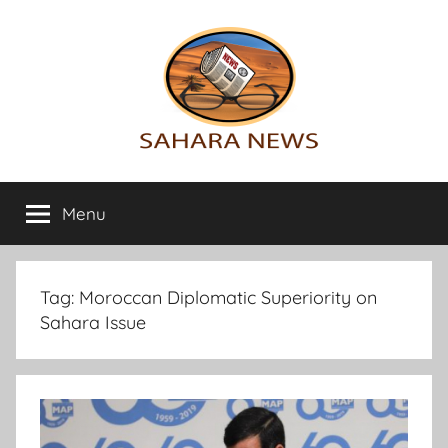
Skip
to
content
Sahara
All
the
Menu
News
info
on
the
Sahara
Tag:
Moroccan Diplomatic Superiority on
revealed
Sahara Issue