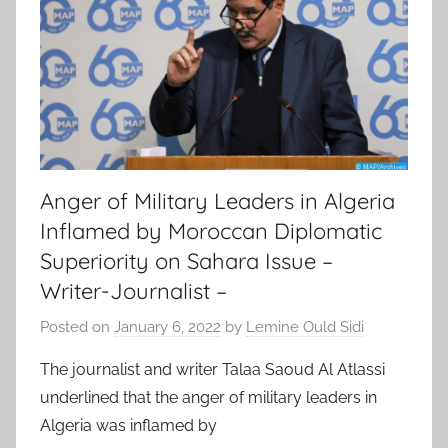
Anger of Military Leaders in Algeria
Inflamed by Moroccan Diplomatic
Superiority on Sahara Issue –
Writer-Journalist –
Posted on
January 6, 2022
by
Lemine Ould Sidi
The journalist and writer Talaa Saoud Al Atlassi
underlined that the anger of military leaders in
Algeria was inflamed by