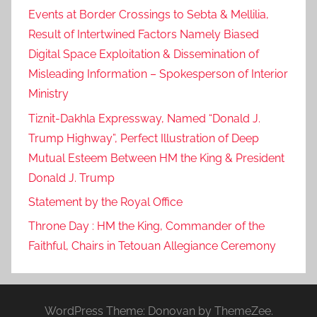
Events at Border Crossings to Sebta & Mellilia,
Result of Intertwined Factors Namely Biased
Digital Space Exploitation & Dissemination of
Misleading Information – Spokesperson of Interior
Ministry
Tiznit-Dakhla Expressway, Named “Donald J.
Trump Highway”, Perfect Illustration of Deep
Mutual Esteem Between HM the King & President
Donald J. Trump
Statement by the Royal Office
Throne Day : HM the King, Commander of the
Faithful, Chairs in Tetouan Allegiance Ceremony
WordPress Theme: Donovan by ThemeZee.