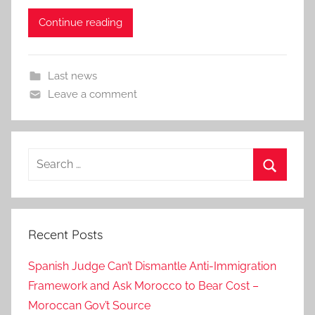
Continue reading
Last news
Leave a comment
Search
for:
Search
Recent Posts
Spanish Judge Can’t Dismantle Anti-Immigration
Framework and Ask Morocco to Bear Cost –
Moroccan Gov’t Source