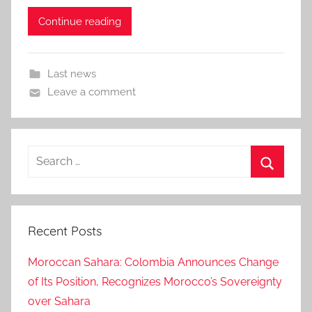
Continue reading
Last news
Leave a comment
Search
for:
Search
Recent Posts
Moroccan Sahara: Colombia Announces Change
of Its Position, Recognizes Morocco’s Sovereignty
over Sahara