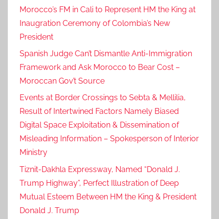
Morocco’s FM in Cali to Represent HM the King at
Inaugration Ceremony of Colombia’s New
President
Spanish Judge Can’t Dismantle Anti-Immigration
Framework and Ask Morocco to Bear Cost –
Moroccan Gov’t Source
Events at Border Crossings to Sebta & Mellilia,
Result of Intertwined Factors Namely Biased
Digital Space Exploitation & Dissemination of
Misleading Information – Spokesperson of Interior
Ministry
Tiznit-Dakhla Expressway, Named “Donald J.
Trump Highway”, Perfect Illustration of Deep
Mutual Esteem Between HM the King & President
Donald J. Trump