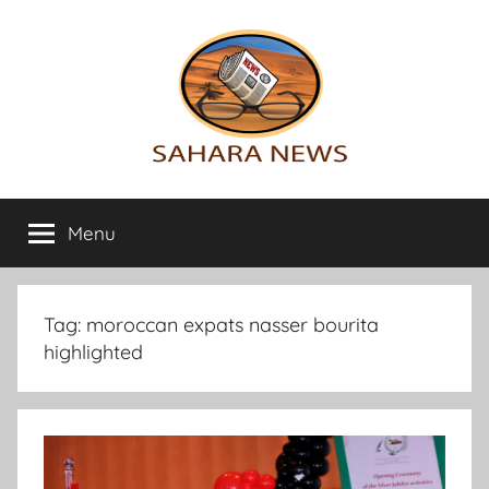
Skip
to
content
Sahara
All
the
Menu
News
info
on
the
Sahara
Tag:
moroccan expats nasser bourita
revealed
highlighted