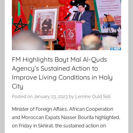
FM Highlights Bayt Mal Al-Quds
Agency’s Sustained Action to
Improve Living Conditions in Holy
City
Posted on
January 23, 2023
by
Lemine Ould Sidi
Minister of Foreign Affairs, African Cooperation
and Moroccan Expats Nasser Bourita highlighted,
on Friday in Skhirat, the sustained action on