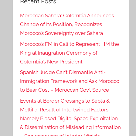
Recent Posts
Moroccan Sahara: Colombia Announces
Change of Its Position, Recognizes
Morocco’s Sovereignty over Sahara
Morocco’s FM in Cali to Represent HM the
King at Inaugration Ceremony of
Colombia’s New President
Spanish Judge Can’t Dismantle Anti-
Immigration Framework and Ask Morocco
to Bear Cost – Moroccan Gov’t Source
Events at Border Crossings to Sebta &
Mellilia, Result of Intertwined Factors
Namely Biased Digital Space Exploitation
& Dissemination of Misleading Information