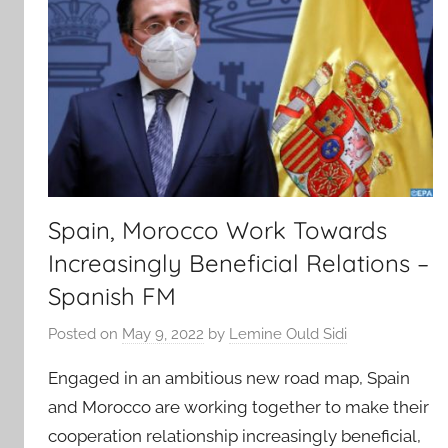
Spain, Morocco Work Towards
Increasingly Beneficial Relations –
Spanish FM
Posted on
May 9, 2022
by
Lemine Ould Sidi
Engaged in an ambitious new road map, Spain
and Morocco are working together to make their
cooperation relationship increasingly beneficial,