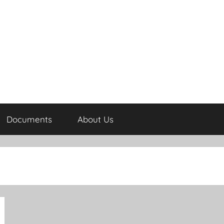
Documents
About Us