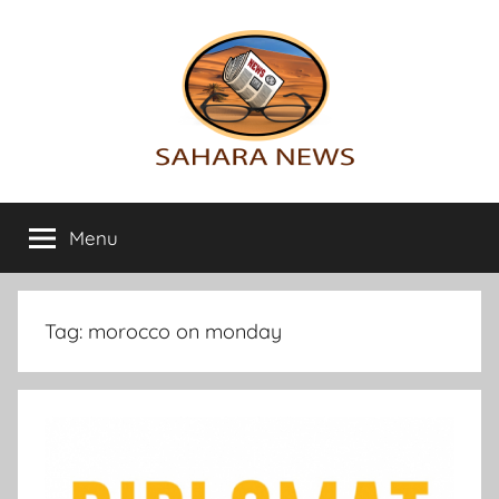
Skip
to
content
Sahara
All
the
Menu
News
info
on
the
Sahara
Tag:
morocco on monday
revealed