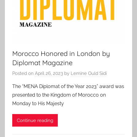
Morocco Honored in London by
Diplomat Magazine
Posted on
April 26, 2023
by
Lemine Ould Sidi
The “MENA Diplomat of the Year 2023” award was
presented to the Kingdom of Morocco on
Monday to His Majesty
Continue reading