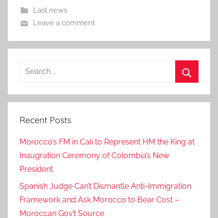
Last news
Leave a comment
Search
for:
Search
Recent Posts
Morocco’s FM in Cali to Represent HM the King at
Inaugration Ceremony of Colombia’s New
President
Spanish Judge Can’t Dismantle Anti-Immigration
Framework and Ask Morocco to Bear Cost –
Moroccan Gov’t Source