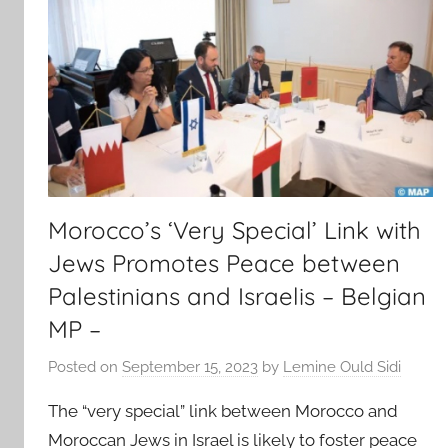
Morocco’s ‘Very Special’ Link with
Jews Promotes Peace between
Palestinians and Israelis – Belgian
MP –
Posted on
September 15, 2023
by
Lemine Ould Sidi
The “very special” link between Morocco and
Moroccan Jews in Israel is likely to foster peace