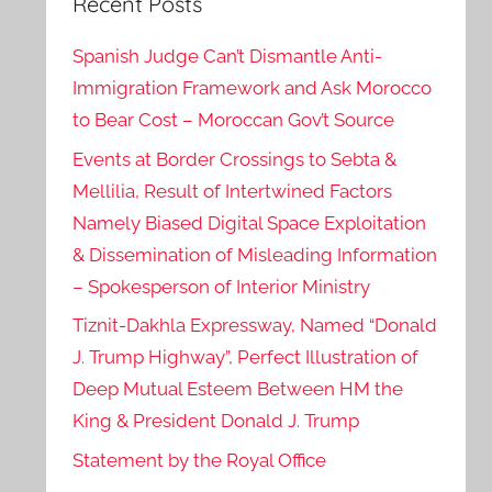
Recent Posts
Spanish Judge Can’t Dismantle Anti-
Immigration Framework and Ask Morocco
to Bear Cost – Moroccan Gov’t Source
Events at Border Crossings to Sebta &
Mellilia, Result of Intertwined Factors
Namely Biased Digital Space Exploitation
& Dissemination of Misleading Information
– Spokesperson of Interior Ministry
Tiznit-Dakhla Expressway, Named “Donald
J. Trump Highway”, Perfect Illustration of
Deep Mutual Esteem Between HM the
King & President Donald J. Trump
Statement by the Royal Office