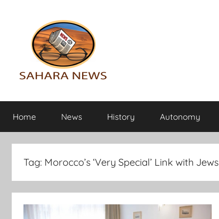
Skip
to
content
Sahara
All
the
Home
News
History
Autonomy
info
News
on
the
Sahara
Tag:
Morocco’s ‘Very Special’ Link with Je
revealed