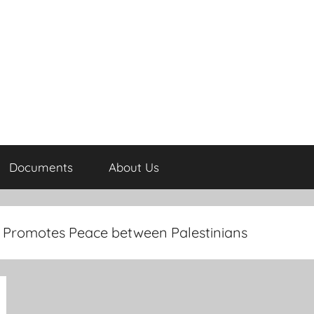
Documents
About Us
ws Promotes Peace between Palestinians