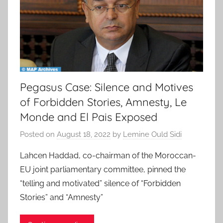
Pegasus Case: Silence and Motives
of Forbidden Stories, Amnesty, Le
Monde and El Pais Exposed
Posted on
August 18, 2022
by
Lemine Ould Sidi
Lahcen Haddad, co-chairman of the Moroccan-
EU joint parliamentary committee, pinned the
“telling and motivated” silence of “Forbidden
Stories” and “Amnesty”