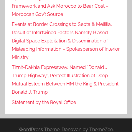
Framework and Ask Morocco to Bear Cost –
Moroccan Gov’t Source
Events at Border Crossings to Sebta & Mellilia,
Result of Intertwined Factors Namely Biased
Digital Space Exploitation & Dissemination of
Misleading Information – Spokesperson of Interior
Ministry
Tiznit-Dakhla Expressway, Named “Donald J.
Trump Highway”, Perfect Illustration of Deep
Mutual Esteem Between HM the King & President
Donald J. Trump
Statement by the Royal Office
WordPress Theme: Donovan by ThemeZee.