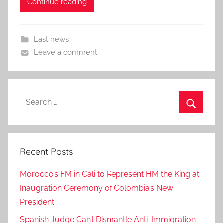
Continue reading
Last news
Leave a comment
Search
for:
Search
Recent Posts
Morocco’s FM in Cali to Represent HM the King at
Inaugration Ceremony of Colombia’s New
President
Spanish Judge Can’t Dismantle Anti-Immigration