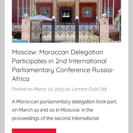
Moscow: Moroccan Delegation
Participates in 2nd International
Parliamentary Conference Russia-
Africa
Posted on
March 23, 2023
by
Lemine Ould Sidi
A Moroccan parliamentary delegation took part,
on March 19 and 20 in Moscow, in the
proceedings of the second International