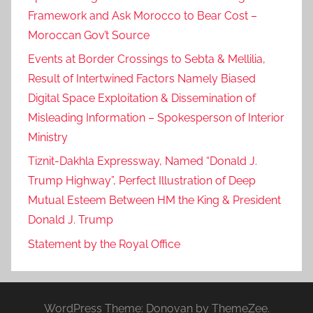
Framework and Ask Morocco to Bear Cost –
Moroccan Gov’t Source
Events at Border Crossings to Sebta & Mellilia,
Result of Intertwined Factors Namely Biased
Digital Space Exploitation & Dissemination of
Misleading Information – Spokesperson of Interior
Ministry
Tiznit-Dakhla Expressway, Named “Donald J.
Trump Highway”, Perfect Illustration of Deep
Mutual Esteem Between HM the King & President
Donald J. Trump
Statement by the Royal Office
WordPress Theme: Donovan by ThemeZee.