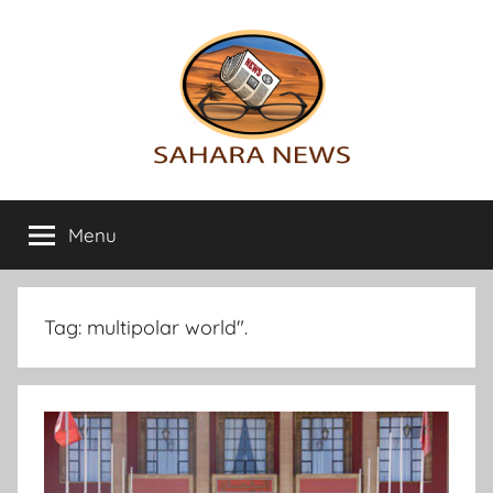
Skip
to
content
Sahara
All
the
Menu
News
info
on
the
Sahara
Tag:
multipolar world".
revealed