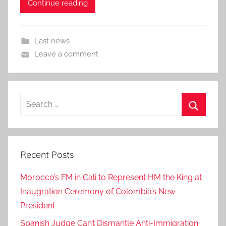
Continue reading
Last news
Leave a comment
Search
for:
Search
Recent Posts
Morocco’s FM in Cali to Represent HM the King at
Inaugration Ceremony of Colombia’s New
President
Spanish Judge Can’t Dismantle Anti-Immigration