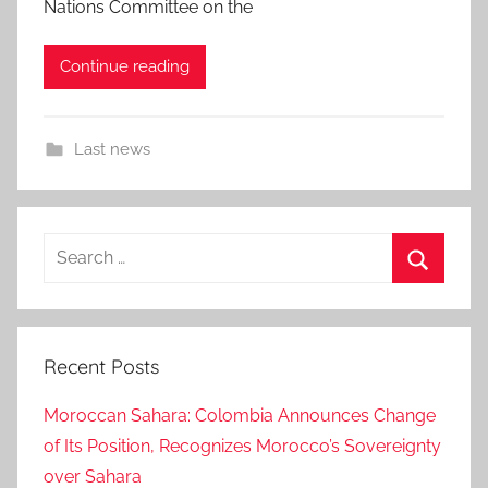
Nations Committee on the
Continue reading
Last news
Search
for:
Search
Recent Posts
Moroccan Sahara: Colombia Announces Change
of Its Position, Recognizes Morocco’s Sovereignty
over Sahara