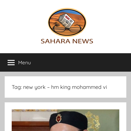
Skip
to
content
Sahara
All
the
Menu
News
info
on
the
Sahara
Tag:
new york – hm king mohammed vi
revealed