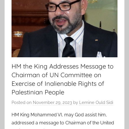
HM the King Addresses Message to
Chairman of UN Committee on
Exercise of Inalienable Rights of
Palestinian People
Posted on
November 29, 2023
by
Lemine Ould Sidi
HM King Mohammed VI, may God assist him,
addressed a message to Chairman of the United