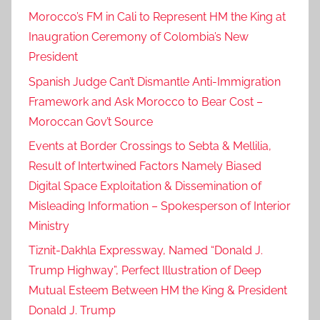
Morocco’s FM in Cali to Represent HM the King at
Inaugration Ceremony of Colombia’s New
President
Spanish Judge Can’t Dismantle Anti-Immigration
Framework and Ask Morocco to Bear Cost –
Moroccan Gov’t Source
Events at Border Crossings to Sebta & Mellilia,
Result of Intertwined Factors Namely Biased
Digital Space Exploitation & Dissemination of
Misleading Information – Spokesperson of Interior
Ministry
Tiznit-Dakhla Expressway, Named “Donald J.
Trump Highway”, Perfect Illustration of Deep
Mutual Esteem Between HM the King & President
Donald J. Trump